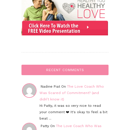
RECENT COMMENTS
Nadine Piat On
The Love Coach Who
Was Scared of Commitment? (and
didn’t know it)
Hi Patty, it was so very nice to read
your comment ❤️ It's okay to feel a bit
beat ...
Patty On
The Love Coach Who Was