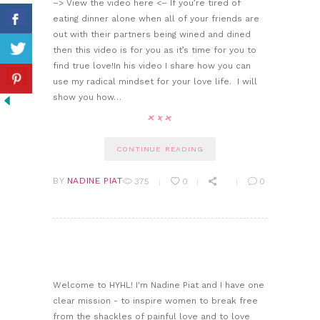
–> View the video here <– If you’re tired of
eating dinner alone when all of your friends are
out with their partners being wined and dined
then this video is for you as it’s time for you to
find true love!In his video I share how you can
use my radical mindset for your love life. I will
show you how…
CONTINUE READING
BY
NADINE PIAT
375
0
0
Welcome to HYHL! I'm Nadine Piat and I have one
clear mission - to inspire women to break free
from the shackles of painful love and to love