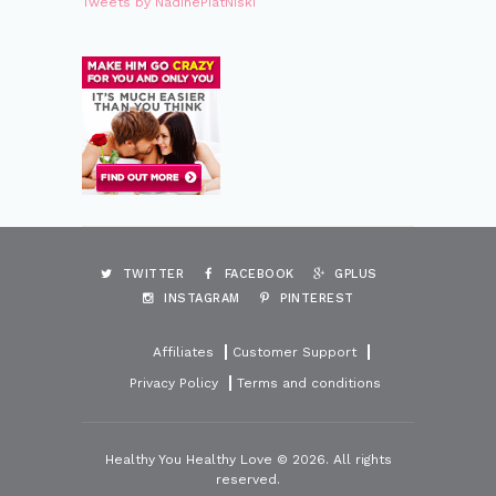
Tweets by NadinePiatNiski
TWITTER
FACEBOOK
GPLUS
INSTAGRAM
PINTEREST
Affiliates
Customer Support
Privacy Policy
Terms and conditions
Healthy You Healthy Love © 2026. All rights
reserved.