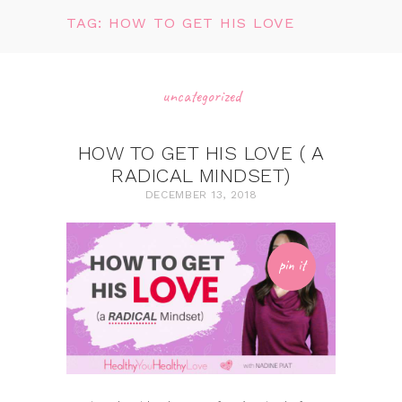
TAG: HOW TO GET HIS LOVE
uncategorized
HOW TO GET HIS LOVE ( A
RADICAL MINDSET)
DECEMBER 13, 2018
pin it