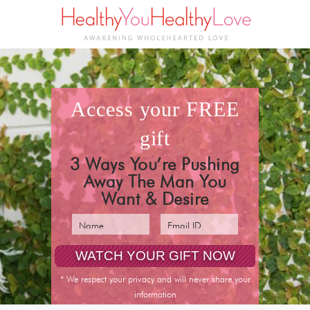
access your
FREE
gift
3 Ways You’re Pushing
Away The Man You
Want & Desire
* We respect your privacy and will never share your
information