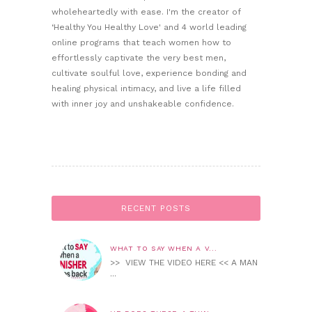
wholeheartedly with ease. I'm the creator of
‘Healthy You Healthy Love' and 4 world leading
online programs that teach women how to
effortlessly captivate the very best men,
cultivate soulful love, experience bonding and
healing physical intimacy, and live a life filled
with inner joy and unshakeable confidence.
RECENT POSTS
WHAT TO SAY WHEN A V...
>> VIEW THE VIDEO HERE << A MAN
...