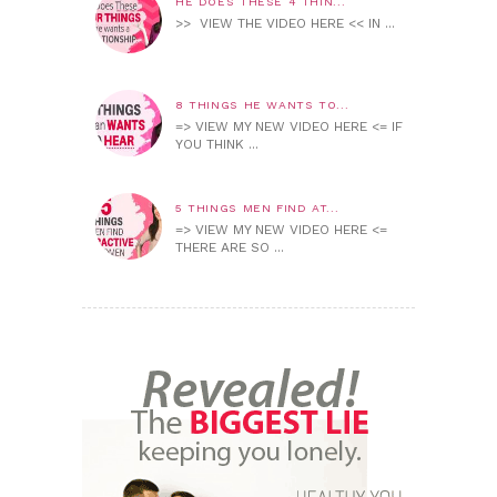
HE DOES THESE 4 THIN...
>> VIEW THE VIDEO HERE << IN ...
8 THINGS HE WANTS TO...
=> VIEW MY NEW VIDEO HERE <= IF
YOU THINK ...
5 THINGS MEN FIND AT...
=> VIEW MY NEW VIDEO HERE <=
THERE ARE SO ...