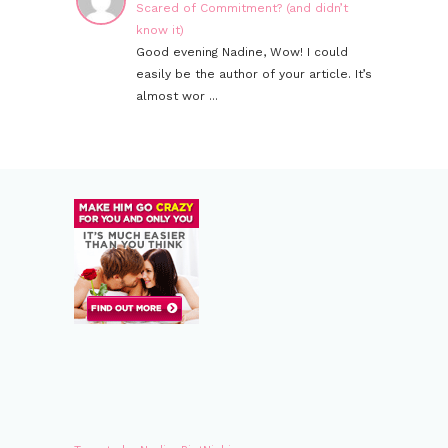
Scared of Commitment? (and didn’t
know it)
Good evening Nadine, Wow! I could
easily be the author of your article. It’s
almost wor ...