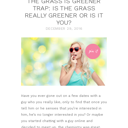
THE GRASS IS GREENER
TRAP: IS THE GRASS
REALLY GREENER OR IS IT
YOU?
DECEMBER 29, 2016
pin it
Have you ever gone out on a few dates with a
guy who you really like, only to find that once you
tell him or he senses that you’re interested in
him, he’s no longer interested in you? Or maybe
you started chatting with a guy online and
decided to meet up, the chemistry was great,