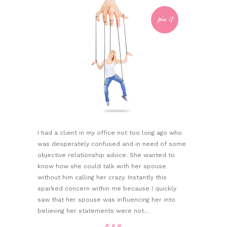
pin it
I had a client in my office not too long ago who
was desperately confused and in need of some
objective relationship advice. She wanted to
know how she could talk with her spouse
without him calling her crazy. Instantly this
sparked concern within me because I quickly
saw that her spouse was influencing her into
believing her statements were not…