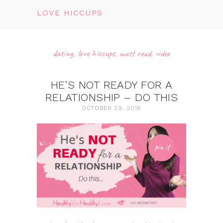
LOVE HICCUPS
dating
,
love hiccups
,
must read
,
video
HE’S NOT READY FOR A
RELATIONSHIP – DO THIS
OCTOBER 29, 2018
pin it