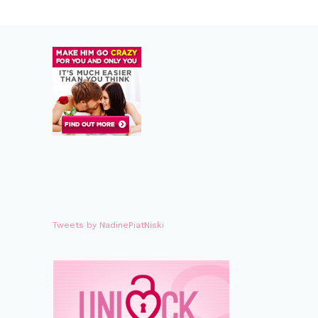
Tweets by NadinePiatNiski