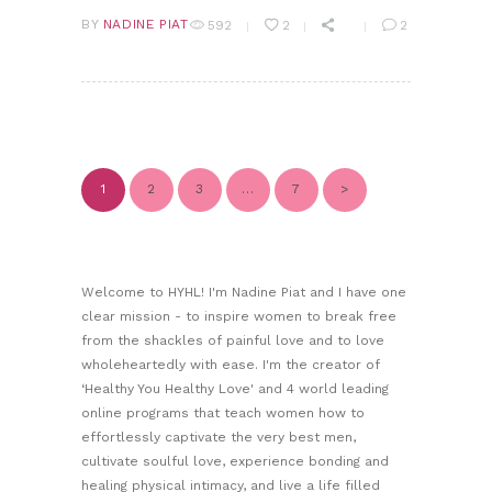
BY
NADINE PIAT
592
2
2
POSTS PAGINATION
1
2
3
PAGE
PAGE
PAGE
PAGE
…
7
>
Welcome to HYHL! I'm Nadine Piat and I have one
clear mission - to inspire women to break free
from the shackles of painful love and to love
wholeheartedly with ease. I'm the creator of
‘Healthy You Healthy Love' and 4 world leading
online programs that teach women how to
effortlessly captivate the very best men,
cultivate soulful love, experience bonding and
healing physical intimacy, and live a life filled