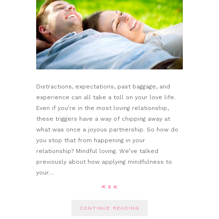
Distractions, expectations, past baggage, and
experience can all take a toll on your love life.
Even if you’re in the most loving relationship,
these triggers have a way of chipping away at
what was once a joyous partnership. So how do
you stop that from happening in your
relationship? Mindful loving. We’ve talked
previously about how applying mindfulness to
your…
CONTINUE READING