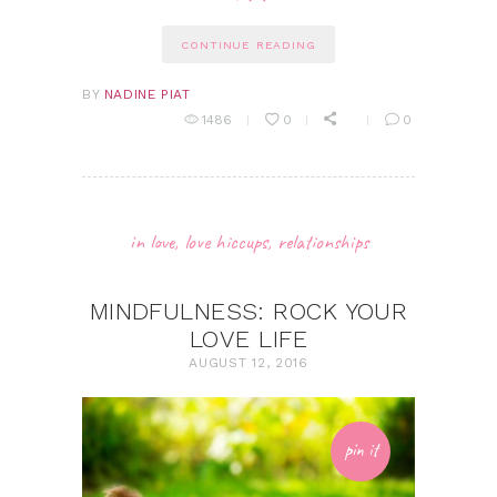
CONTINUE READING
BY
NADINE PIAT
1486
0
0
in love
,
love hiccups
,
relationships
MINDFULNESS: ROCK YOUR
LOVE LIFE
AUGUST 12, 2016
pin it