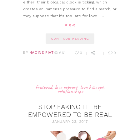
either; their biological clock is ticking, which
creates an immense pressure to find a match, or
they suppose that it’s too late for love –…
CONTINUE READING
BY
NADINE PIAT
661
0
0
featured
,
love express
,
love hiccups
,
relationships
STOP FAKING IT! BE
EMPOWERED TO BE REAL
JANUARY 23, 2017