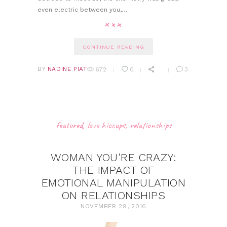
even electric between you,…
CONTINUE READING
BY
NADINE PIAT
672
0
3
featured
,
love hiccups
,
relationships
WOMAN YOU’RE CRAZY:
THE IMPACT OF
EMOTIONAL MANIPULATION
ON RELATIONSHIPS
NOVEMBER 29, 2016