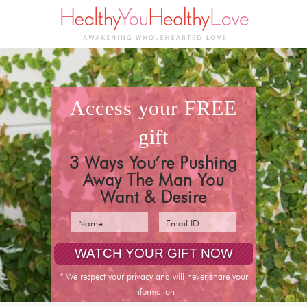
access your
FREE
gift
3 Ways You’re Pushing
Away The Man You
Want & Desire
* We respect your privacy and will never share your
information