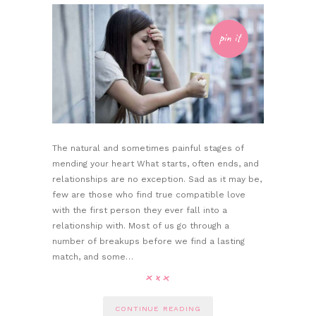
pin it
The natural and sometimes painful stages of
mending your heart What starts, often ends, and
relationships are no exception. Sad as it may be,
few are those who find true compatible love
with the first person they ever fall into a
relationship with. Most of us go through a
number of breakups before we find a lasting
match, and some…
CONTINUE READING