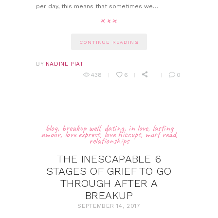
per day, this means that sometimes we…
CONTINUE READING
BY
NADINE PIAT
438
6
0
blog
,
breakup well
,
dating
,
in love
,
lasting
amour
,
love express
,
love hiccups
,
must read
,
relationships
THE INESCAPABLE 6
STAGES OF GRIEF TO GO
THROUGH AFTER A
BREAKUP
SEPTEMBER 14, 2017