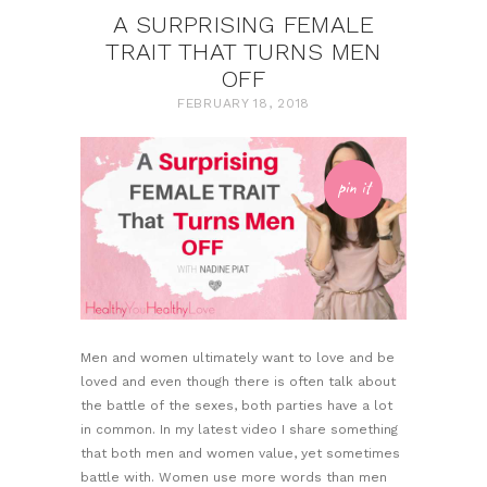
A SURPRISING FEMALE
TRAIT THAT TURNS MEN
OFF
FEBRUARY 18, 2018
pin it
Men and women ultimately want to love and be
loved and even though there is often talk about
the battle of the sexes, both parties have a lot
in common. In my latest video I share something
that both men and women value, yet sometimes
battle with. Women use more words than men