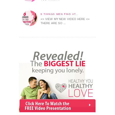
5 THINGS MEN FIND AT...
=> VIEW MY NEW VIDEO HERE <=
THERE ARE SO ...