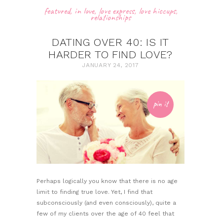
featured
,
in love
,
love express
,
love hiccups
,
relationships
DATING OVER 40: IS IT
HARDER TO FIND LOVE?
JANUARY 24, 2017
pin it
Perhaps logically you know that there is no age
limit to finding true love. Yet, I find that
subconsciously (and even consciously), quite a
few of my clients over the age of 40 feel that