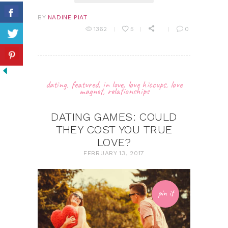
BY
NADINE PIAT
1362
5
0
dating
,
featured
,
in love
,
love hiccups
,
love
magnet
,
relationships
DATING GAMES: COULD
THEY COST YOU TRUE
LOVE?
FEBRUARY 13, 2017
pin it