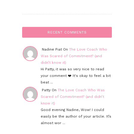
RECENT COMMENTS
Nadine Piat On
The Love Coach Who
Was Scared of Commitment? (and
didn’t know it)
Hi Patty, it was so very nice to read
your comment ❤️ It's okay to feel a bit
beat ...
Patty On
The Love Coach Who Was
Scared of Commitment? (and didn’t
know it)
Good evening Nadine, Wow! I could
easily be the author of your article. It’s
almost wor ...