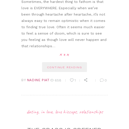
Sometimes, the hardest thing to fathom is that
love is EVERYWHERE. Especially when we’ve
been through heartache after heartache, it’s not
always easy to remain optimistic when it comes
to finding true love. Often it seems much easier
to feel a sense of doom, which is sure to see
you feeling as though love will never happen and
that relationships…
CONTINUE READING
BY
NADINE PIAT
658
1
0
dating
,
in love
,
love hiccups
,
relationships