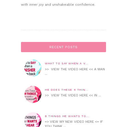
with inner joy and unshakeable confidence.
RECENT POSTS
WHAT TO SAY WHEN A V...
>> VIEW THE VIDEO HERE << A MAN
...
HE DOES THESE 4 THIN...
>> VIEW THE VIDEO HERE << IN ...
8 THINGS HE WANTS TO...
=> VIEW MY NEW VIDEO HERE <= IF
YOU THINK ...