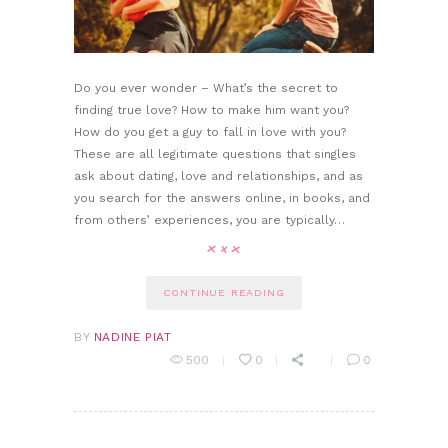
Do you ever wonder – What’s the secret to
finding true love? How to make him want you?
How do you get a guy to fall in love with you?
These are all legitimate questions that singles
ask about dating, love and relationships, and as
you search for the answers online, in books, and
from others’ experiences, you are typically…
CONTINUE READING
BY
NADINE PIAT
500
0
0