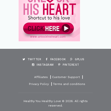
TWITTER
FACEBOOK
GPLUS
INSTAGRAM
PINTEREST
Affiliates
Customer Support
Privacy Policy
Terms and conditions
Healthy You Healthy Love © 2026. All rights
reserved.