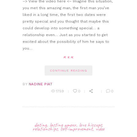
–> View the video here <– Imagine this situation,
you met this amazing man, the first man you’ve
liked in a long time, the first two dates were
pretty special and you thought that maybe this
could develop into something special… a
relationship even… Just as you started to get
excited about the possibility of him he says to
you…
CONTINUE READING
BY
NADINE PIAT
1759
0
0
dating
,
lasting amour
,
love hiccups
,
relationships
,
self-improvement
,
video