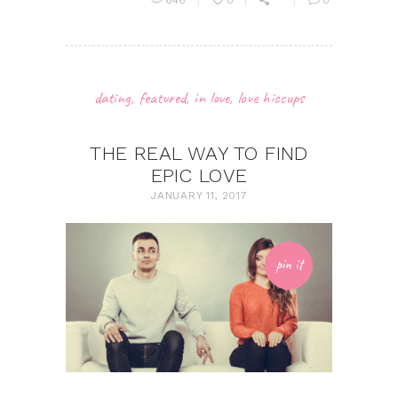
646
0
0
dating
,
featured
,
in love
,
love hiccups
THE REAL WAY TO FIND
EPIC LOVE
JANUARY 11, 2017
pin it