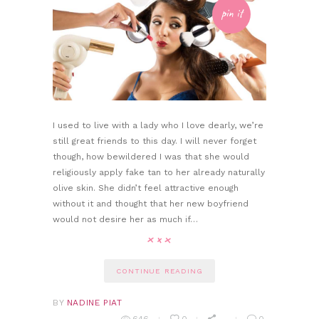
pin it
I used to live with a lady who I love dearly, we’re
still great friends to this day. I will never forget
though, how bewildered I was that she would
religiously apply fake tan to her already naturally
olive skin. She didn’t feel attractive enough
without it and thought that her new boyfriend
would not desire her as much if…
CONTINUE READING
BY
NADINE PIAT