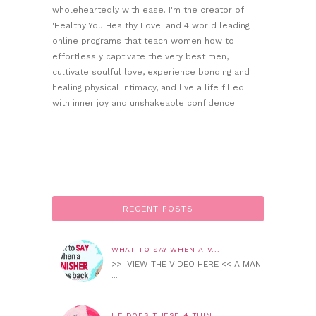
wholeheartedly with ease. I'm the creator of
‘Healthy You Healthy Love' and 4 world leading
online programs that teach women how to
effortlessly captivate the very best men,
cultivate soulful love, experience bonding and
healing physical intimacy, and live a life filled
with inner joy and unshakeable confidence.
RECENT POSTS
WHAT TO SAY WHEN A V...
>> VIEW THE VIDEO HERE << A MAN
...
HE DOES THESE 4 THIN...