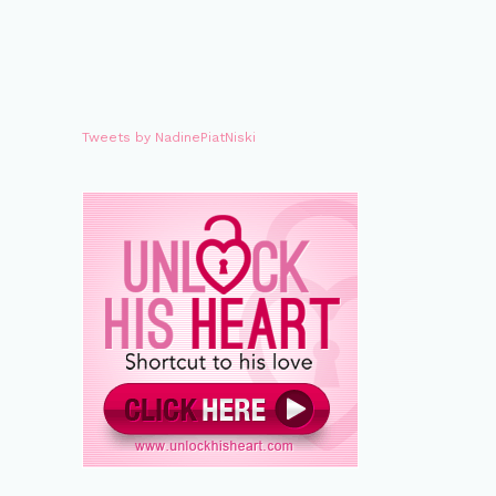
Tweets by NadinePiatNiski