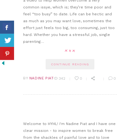
a video to help women overcome a very
common issye, which is; they’re time poor and
feel “too busy” to date. Life can be hectic and
as much as you may want love, sometimes the
effort just feels too big, too consuming, just too
hard. Whether you have a stressful job, single
parenting…
CONTINUE READING
BY
NADINE PIAT
342
0
0
Welcome to HYHL! I'm Nadine Piat and I have one
clear mission - to inspire women to break free
from the shackles of painful love and to love