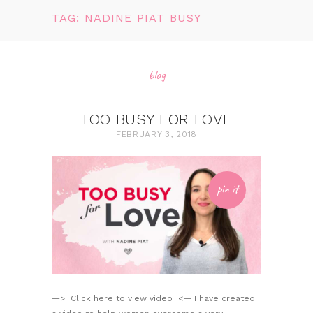
TAG: NADINE PIAT BUSY
blog
TOO BUSY FOR LOVE
FEBRUARY 3, 2018
pin it
—> Click here to view video <— I have created