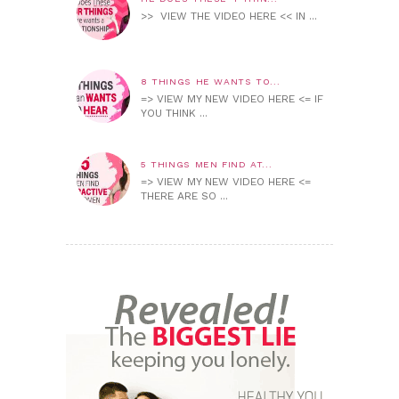
>> VIEW THE VIDEO HERE << IN ...
8 THINGS HE WANTS TO...
=> VIEW MY NEW VIDEO HERE <= IF
YOU THINK ...
5 THINGS MEN FIND AT...
=> VIEW MY NEW VIDEO HERE <=
THERE ARE SO ...