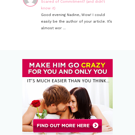
Scared of Commitment? (and didn’t
know it)
Good evening Nadine, Wow! I could
easily be the author of your article. It’s
almost wor ...