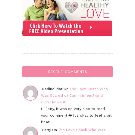
RECENT COMMENTS
Nadine Piat On
The Love Coach Who
Was Scared of Commitment? (and
didn’t know it)
Hi Patty, it was so very nice to read
your comment ❤️ It's okay to feel a bit
beat ...
Patty On
The Love Coach Who Was