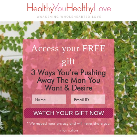
access your
FREE
gift
3 Ways You’re Pushing
Away The Man You
Want & Desire
* We respect your privacy and will never share your
information