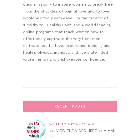
clear mission - to inspire women to break free
from the shackles of painful love and to love
wholeheartedly with ease. I'm the creator of
‘Healthy You Healthy Love' and 4 world leading
online programs that teach women how to
effortlessly captivate the very best men,
cultivate soulful love, experience bonding and
healing physical intimacy, and live a life filled
with inner joy and unshakeable confidence.
RECENT POSTS
WHAT TO SAY WHEN A V...
>> VIEW THE VIDEO HERE << A MAN
...