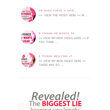
HE DOES THESE 4 THIN...
>> VIEW THE VIDEO HERE << IN ...
8 THINGS HE WANTS TO...
=> VIEW MY NEW VIDEO HERE <= IF
YOU THINK ...
5 THINGS MEN FIND AT...
=> VIEW MY NEW VIDEO HERE <=
THERE ARE SO ...