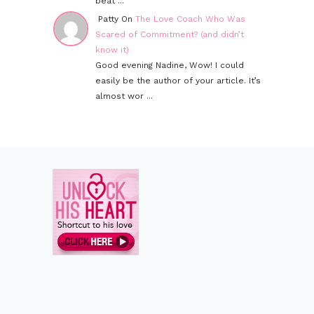
beat ...
Patty On
The Love Coach Who Was
Scared of Commitment? (and didn’t
know it)
Good evening Nadine, Wow! I could
easily be the author of your article. It’s
almost wor ...