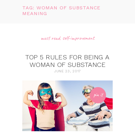
TAG: WOMAN OF SUBSTANCE
MEANING
must read
,
self-improvement
TOP 5 RULES FOR BEING A
WOMAN OF SUBSTANCE
JUNE 23, 2017
pin it