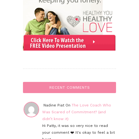
RECENT COMMENTS
Nadine Piat On
The Love Coach Who
Was Scared of Commitment? (and
didn’t know it)
Hi Patty, it was so very nice to read
your comment ❤️ It's okay to feel a bit