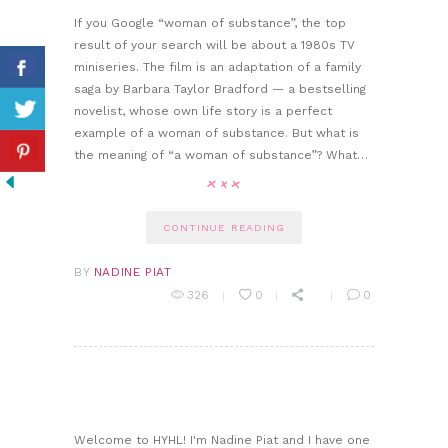
If you Google “woman of substance”, the top
result of your search will be about a 1980s TV
miniseries. The film is an adaptation of a family
saga by Barbara Taylor Bradford — a bestselling
novelist, whose own life story is a perfect
example of a woman of substance. But what is
the meaning of “a woman of substance”? What…
CONTINUE READING
BY
NADINE PIAT
326
0
0
Welcome to HYHL! I'm Nadine Piat and I have one