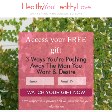
access your
FREE
gift
3 Ways You’re Pushing
Away The Man You
Want & Desire
* We respect your privacy and will never share your
information