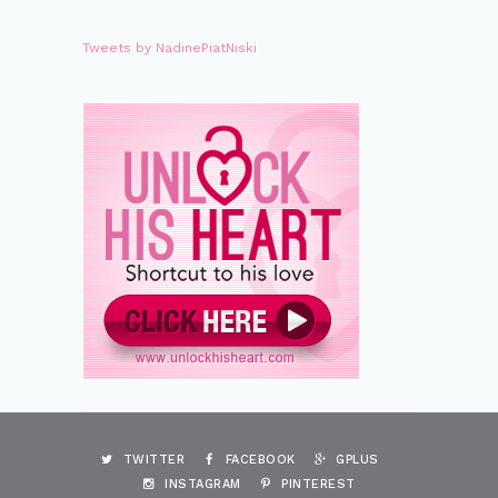
Tweets by NadinePiatNiski
TWITTER
FACEBOOK
GPLUS
INSTAGRAM
PINTEREST