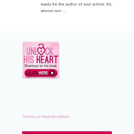
easily be the author of your article. It’s
almost wor ...
Tweets by NadinePiatNiski