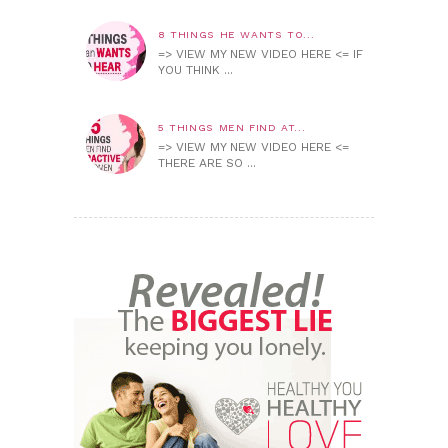
8 THINGS HE WANTS TO...
=> VIEW MY NEW VIDEO HERE <= IF
YOU THINK ...
5 THINGS MEN FIND AT...
=> VIEW MY NEW VIDEO HERE <=
THERE ARE SO ...