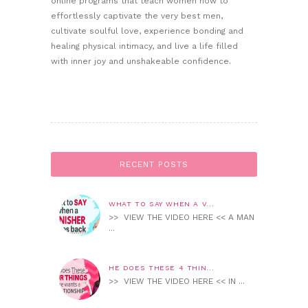
online programs that teach women how to
effortlessly captivate the very best men,
cultivate soulful love, experience bonding and
healing physical intimacy, and live a life filled
with inner joy and unshakeable confidence.
RECENT POSTS
WHAT TO SAY WHEN A V...
>> VIEW THE VIDEO HERE << A MAN
...
HE DOES THESE 4 THIN...
>> VIEW THE VIDEO HERE << IN ...