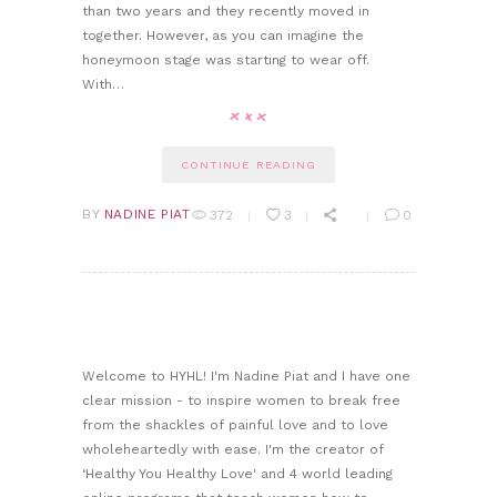
than two years and they recently moved in
together. However, as you can imagine the
honeymoon stage was starting to wear off.
With…
CONTINUE READING
BY
NADINE PIAT
372
3
0
Welcome to HYHL! I'm Nadine Piat and I have one
clear mission - to inspire women to break free
from the shackles of painful love and to love
wholeheartedly with ease. I'm the creator of
‘Healthy You Healthy Love' and 4 world leading