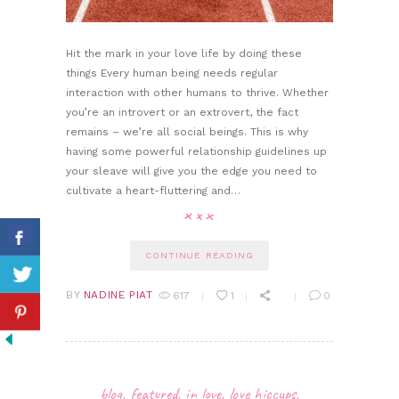
Hit the mark in your love life by doing these
things Every human being needs regular
interaction with other humans to thrive. Whether
you’re an introvert or an extrovert, the fact
remains – we’re all social beings. This is why
having some powerful relationship guidelines up
your sleave will give you the edge you need to
cultivate a heart-fluttering and…
CONTINUE READING
BY
NADINE PIAT
617
1
0
blog
,
featured
,
in love
,
love hiccups
,