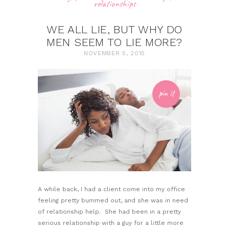
relationships
WE ALL LIE, BUT WHY DO
MEN SEEM TO LIE MORE?
NOVEMBER 5, 2015
pin it
A while back, I had a client come into my office
feeling pretty bummed out, and she was in need
of relationship help. She had been in a pretty
serious relationship with a guy for a little more