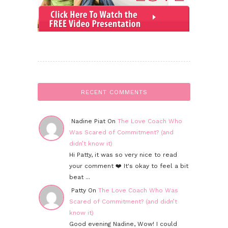
RECENT COMMENTS
Nadine Piat On
The Love Coach Who
Was Scared of Commitment? (and
didn’t know it)
Hi Patty, it was so very nice to read
your comment ❤️ It's okay to feel a bit
beat ...
Patty On
The Love Coach Who Was
Scared of Commitment? (and didn’t
know it)
Good evening Nadine, Wow! I could