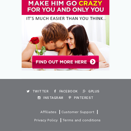
TWITTER
FACEBOOK
GPLUS
INSTAGRAM
PINTEREST
Affiliates
Customer Support
Privacy Policy
Terms and conditions