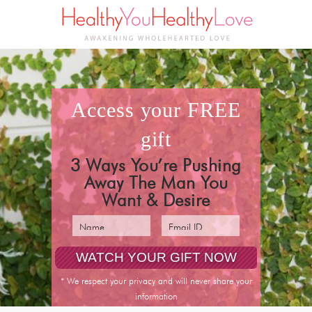
access your
FREE
gift
3 Ways You’re Pushing
Away The Man You
Want & Desire
* We respect your privacy and will never share your
information