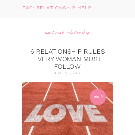
TAG: RELATIONSHIP HELP
must read
,
relationships
6 RELATIONSHIP RULES
EVERY WOMAN MUST
FOLLOW
JUNE 23, 2017
pin it