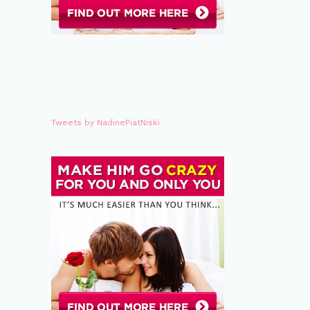
Tweets by NadinePiatNiski