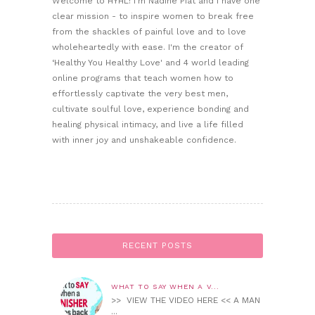
Welcome to HYHL! I'm Nadine Piat and I have one
clear mission - to inspire women to break free
from the shackles of painful love and to love
wholeheartedly with ease. I'm the creator of
‘Healthy You Healthy Love' and 4 world leading
online programs that teach women how to
effortlessly captivate the very best men,
cultivate soulful love, experience bonding and
healing physical intimacy, and live a life filled
with inner joy and unshakeable confidence.
RECENT POSTS
WHAT TO SAY WHEN A V...
>> VIEW THE VIDEO HERE << A MAN
...