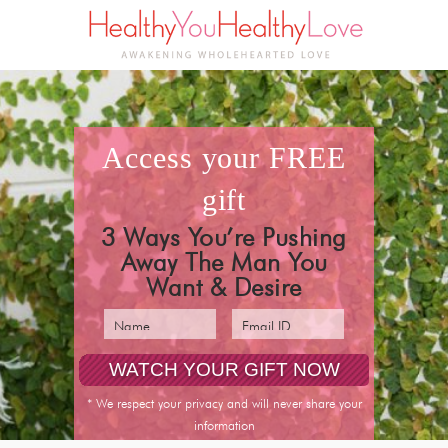
access your
FREE
gift
3 Ways You’re Pushing
Away The Man You
Want & Desire
* We respect your privacy and will never share your
information