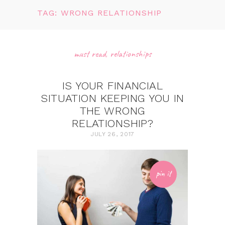
TAG: WRONG RELATIONSHIP
must read
,
relationships
IS YOUR FINANCIAL
SITUATION KEEPING YOU IN
THE WRONG
RELATIONSHIP?
JULY 26, 2017
pin it