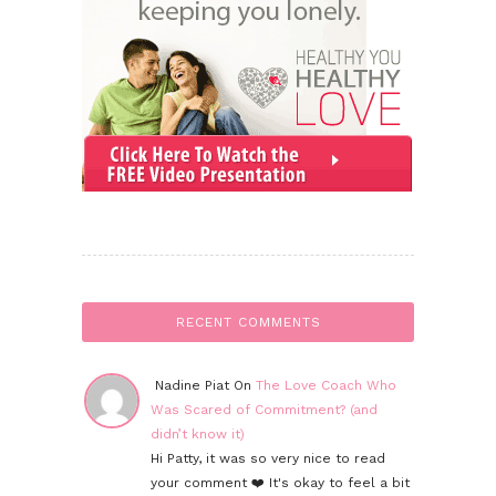
RECENT COMMENTS
Nadine Piat On
The Love Coach Who
Was Scared of Commitment? (and
didn’t know it)
Hi Patty, it was so very nice to read
your comment ❤️ It's okay to feel a bit