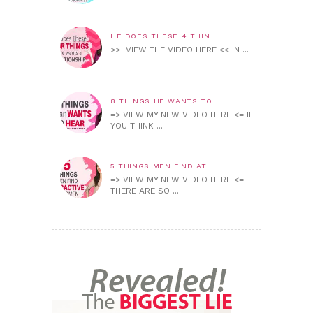
HE DOES THESE 4 THIN...
>> VIEW THE VIDEO HERE << IN ...
8 THINGS HE WANTS TO...
=> VIEW MY NEW VIDEO HERE <= IF
YOU THINK ...
5 THINGS MEN FIND AT...
=> VIEW MY NEW VIDEO HERE <=
THERE ARE SO ...