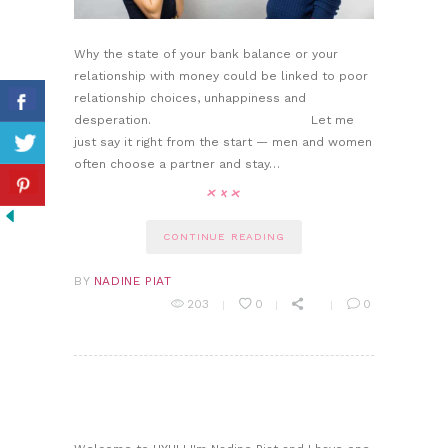
Why the state of your bank balance or your
relationship with money could be linked to poor
relationship choices, unhappiness and
desperation. Let me
just say it right from the start — men and women
often choose a partner and stay…
CONTINUE READING
BY
NADINE PIAT
203
0
0