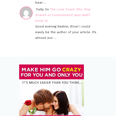
beat ...
Patty On
The Love Coach Who Was
Scared of Commitment? (and didn’t
know it)
Good evening Nadine, Wow! I could
easily be the author of your article. It’s
almost wor ...