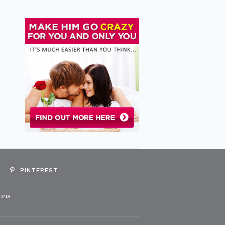
PINTEREST
ons