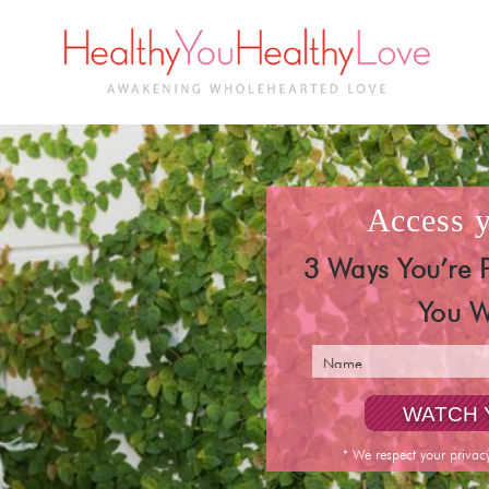
access
3 Ways You’re 
You W
* We respect your privac