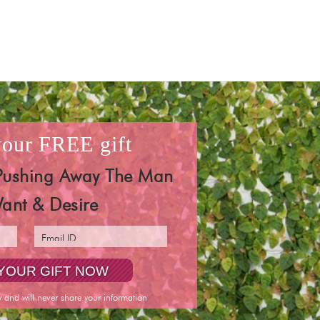
 your
FREE
gift
Pushing Away The Man
ant & Desire
y and will never share your information