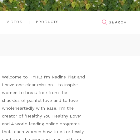
VIDEOS
PRODUCTS
Welcome to HYHL! I'm Nadine Piat and
I have one clear mission - to inspire
women to break free from the
shackles of painful love and to love
wholeheartedly with ease. I'm the
creator of ‘Healthy You Healthy Love'
and 4 world leading online programs
that teach women how to effortlessly
captivate the very best men, cultivate