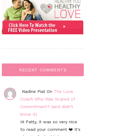
RECENT COMMENTS
Nadine Piat On
The Love
Coach Who Was Scared of
Commitment? (and didn’t
know it)
Hi Patty, it was so very nice
to read your comment ❤️ It's