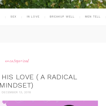
G
SEX
IN LOVE
BREAKUP WELL
MEN TELL
uncategorized
HIS LOVE ( A RADICAL
MINDSET)
DECEMBER 13, 2018