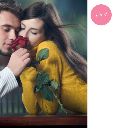
pin it