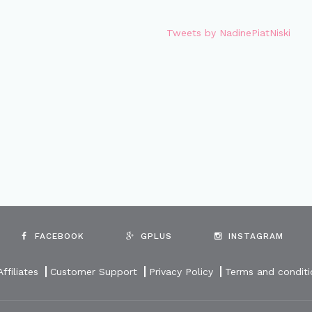
Tweets by NadinePiatNiski
FACEBOOK
GPLUS
INSTAGRAM
Affiliates
Customer Support
Privacy Policy
Terms and conditi