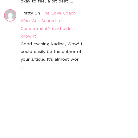
okay to feel a bit beat ...
Patty On
The Love Coach
Who Was Scared of
Commitment? (and didn’t
know it)
Good evening Nadine, Wow! I
could easily be the author of
your article. It’s almost wor
...