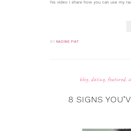
his video I share how you can use my ra
BY
NADINE PIAT
blog
,
dating
,
featured
,
i
8 SIGNS YOU’