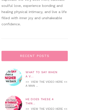
soulful love, experience bonding and
healing physical intimacy, and live a life
filled with inner joy and unshakeable
confidence.
RECENT POSTS
WHAT TO SAY WHEN
A V...
>> VIEW THE VIDEO HERE <<
A MAN ...
HE DOES THESE 4
THIN...
>> VIEW THE VIDEO HERE <<