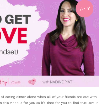
pin it
 of eating dinner alone when all of your friends are out with
this video is for you as it’s time for you to find true love!In