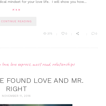
dical mindset for your love life. I will show you how…
CONTINUE READING
375
0
0
n love
,
love express
,
must read
,
relationships
VE FOUND LOVE AND MR.
RIGHT
NOVEMBER 11, 2014