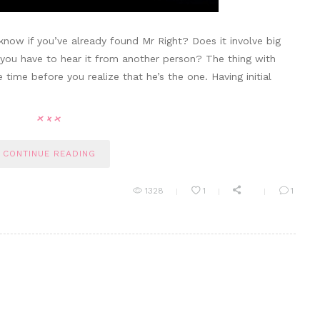
 know if you’ve already found Mr Right? Does it involve big
o you have to hear it from another person? The thing with
 time before you realize that he’s the one. Having initial
CONTINUE READING
1328
1
1