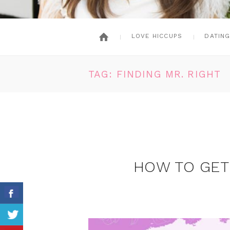
LOVE HICCUPS
DATIN
TAG: FINDING MR. RIGHT
HOW TO GET 