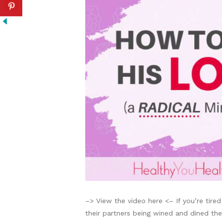
–> View the video here <– If you’re tired
their partners being wined and dined then 