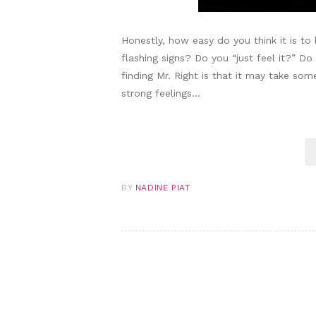
Honestly, how easy do you think it is to
flashing signs? Do you “just feel it?” D
finding Mr. Right is that it may take some
strong feelings…
BY
NADINE PIAT