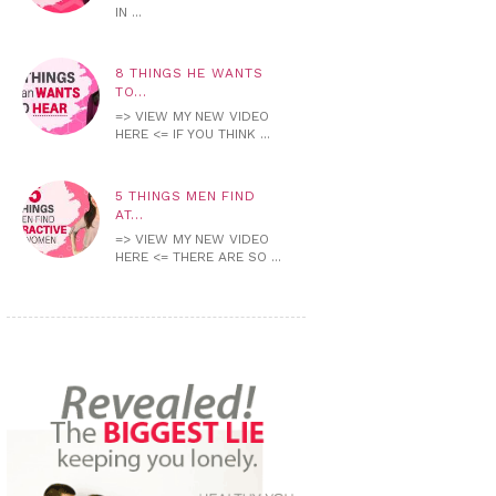
IN ...
8 THINGS HE WANTS
TO...
=> VIEW MY NEW VIDEO
HERE <= IF YOU THINK ...
5 THINGS MEN FIND
AT...
=> VIEW MY NEW VIDEO
HERE <= THERE ARE SO ...