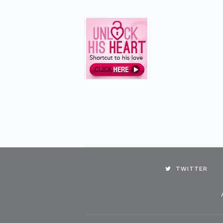
TWITTER