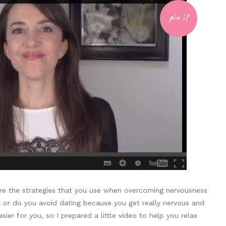
pin it
e the strategies that you use when overcoming nervousness
 or do you avoid dating because you get really nervous and
er for you, so I prepared a little video to help you relax