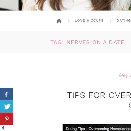
LOVE HICCUPS
DATIN
TAG: NERVES ON A DATE
blog
,
TIPS FOR OV