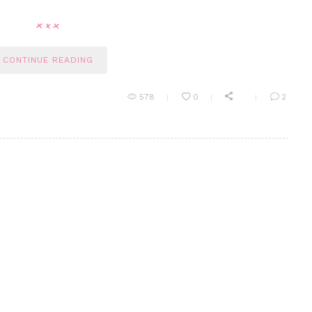
CONTINUE READING
578
0
2