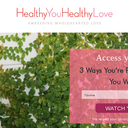
access
3 Ways You’re 
You W
* We respect your privac