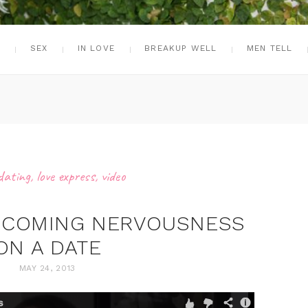
G
SEX
IN LOVE
BREAKUP WELL
MEN TELL
dating
,
love express
,
video
ERCOMING NERVOUSNESS
ON A DATE
MAY 24, 2013