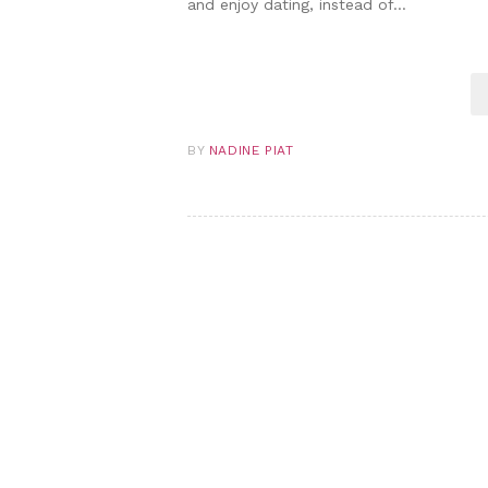
and enjoy dating, instead of…
BY
NADINE PIAT