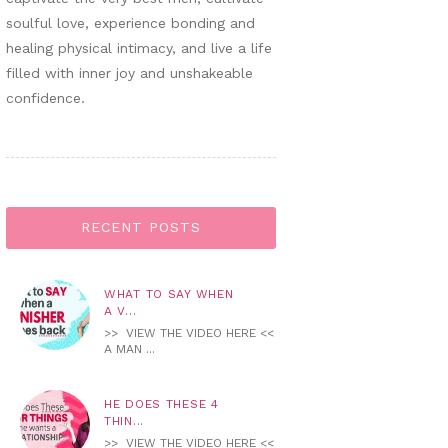
soulful love, experience bonding and
healing physical intimacy, and live a life
filled with inner joy and unshakeable
confidence.
RECENT POSTS
WHAT TO SAY WHEN
A V...
>> VIEW THE VIDEO HERE <<
A MAN ...
HE DOES THESE 4
THIN...
>> VIEW THE VIDEO HERE <<