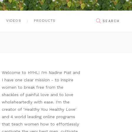
VIDEOS
PRODUCTS
Welcome to HYHL! I'm Nadine Piat and
I have one clear mission - to inspire
women to break free from the
shackles of painful love and to love
wholeheartedly with ease. I'm the
creator of ‘Healthy You Healthy Love'
and 4 world leading online programs
that teach women how to effortlessly
captivate the very best men, cultivate