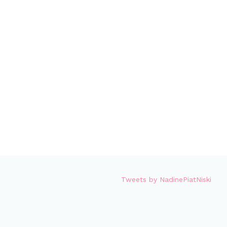
Tweets by NadinePiatNiski