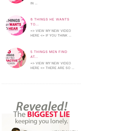
IN ...
8 THINGS HE WANTS
TO...
=> VIEW MY NEW VIDEO
HERE <= IF YOU THINK ...
5 THINGS MEN FIND
AT...
=> VIEW MY NEW VIDEO
HERE <= THERE ARE SO ...