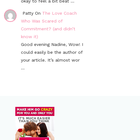
okay to feel a bit beat ...
Patty On
The Love Coach
Who Was Scared of
Commitment? (and didn’t
know it)
Good evening Nadine, Wow! I
could easily be the author of
your article. It’s almost wor
...