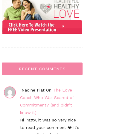
RECENT COMMENTS
Nadine Piat On
The Love
Coach Who Was Scared of
Commitment? (and didn’t
know it)
Hi Patty, it was so very nice
to read your comment ❤️ It's