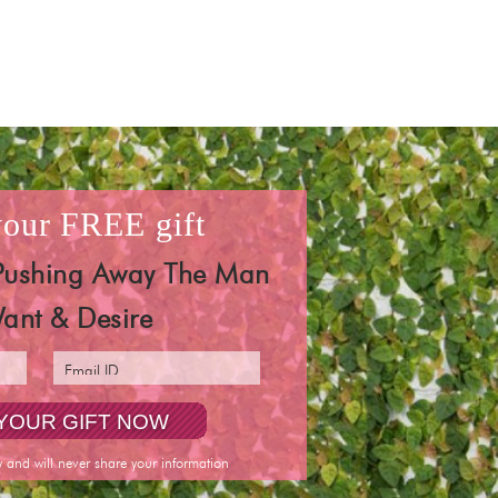
 your
FREE
gift
Pushing Away The Man
ant & Desire
y and will never share your information