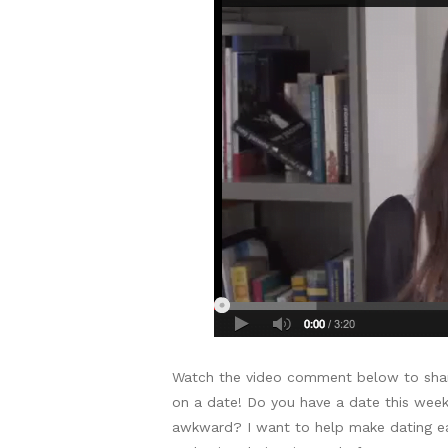
Watch the video comment below to shar
on a date! Do you have a date this week
awkward? I want to help make dating easi