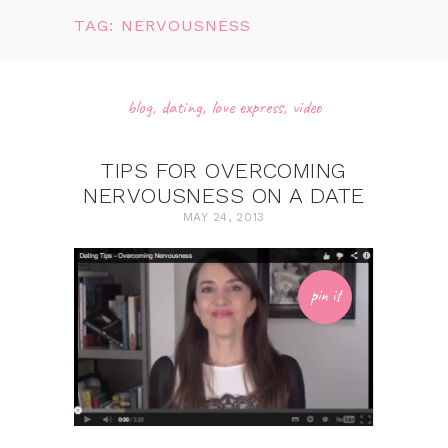
TAG: NERVOUSNESS
blog
,
dating
,
love express
,
video
TIPS FOR OVERCOMING
NERVOUSNESS ON A DATE
MAY 24, 2013
pin it