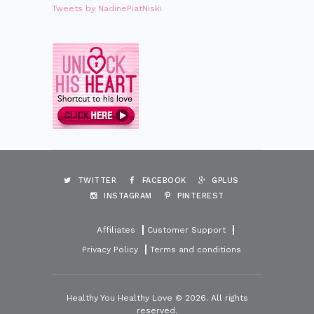
Tweets by NadinePiatNiski
TWITTER
FACEBOOK
GPLUS
INSTAGRAM
PINTEREST
Affiliates
Customer Support
Privacy Policy
Terms and conditions
Healthy You Healthy Love © 2026. All rights
reserved.