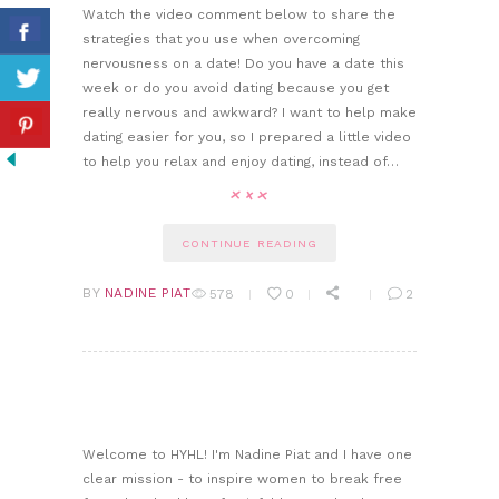
Watch the video comment below to share the
strategies that you use when overcoming
nervousness on a date! Do you have a date this
week or do you avoid dating because you get
really nervous and awkward? I want to help make
dating easier for you, so I prepared a little video
to help you relax and enjoy dating, instead of…
CONTINUE READING
BY
NADINE PIAT
578
0
2
Welcome to HYHL! I'm Nadine Piat and I have one
clear mission - to inspire women to break free