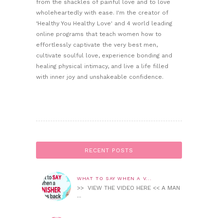
from the shackles of painful love and to love
wholeheartedly with ease. I'm the creator of
‘Healthy You Healthy Love' and 4 world leading
online programs that teach women how to
effortlessly captivate the very best men,
cultivate soulful love, experience bonding and
healing physical intimacy, and live a life filled
with inner joy and unshakeable confidence.
RECENT POSTS
WHAT TO SAY WHEN A V...
>> VIEW THE VIDEO HERE << A MAN
...