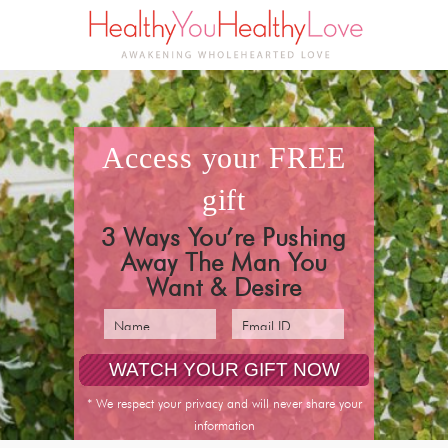
access your
FREE
gift
3 Ways You’re Pushing
Away The Man You
Want & Desire
* We respect your privacy and will never share your
information