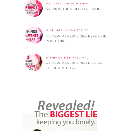
HE DOES THESE 4 THIN...
>> VIEW THE VIDEO HERE << IN ...
8 THINGS HE WANTS TO...
=> VIEW MY NEW VIDEO HERE <= IF
YOU THINK ...
5 THINGS MEN FIND AT...
=> VIEW MY NEW VIDEO HERE <=
THERE ARE SO ...