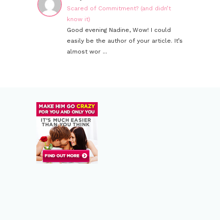
Scared of Commitment? (and didn’t
know it)
Good evening Nadine, Wow! I could
easily be the author of your article. It’s
almost wor ...