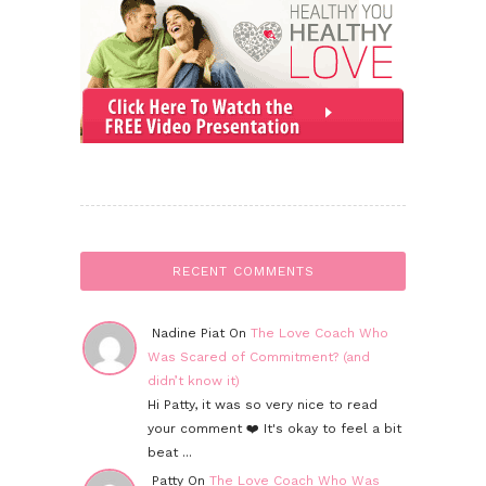
RECENT COMMENTS
Nadine Piat On
The Love Coach Who
Was Scared of Commitment? (and
didn’t know it)
Hi Patty, it was so very nice to read
your comment ❤️ It's okay to feel a bit
beat ...
Patty On
The Love Coach Who Was