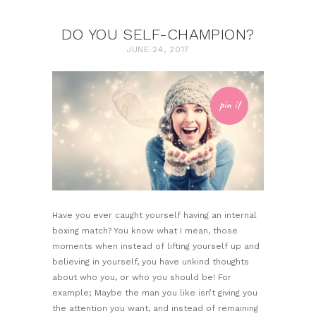
DO YOU SELF-CHAMPION?
JUNE 24, 2017
pin it
Have you ever caught yourself having an internal
boxing match? You know what I mean, those
moments when instead of lifting yourself up and
believing in yourself, you have unkind thoughts
about who you, or who you should be! For
example; Maybe the man you like isn’t giving you
the attention you want, and instead of remaining