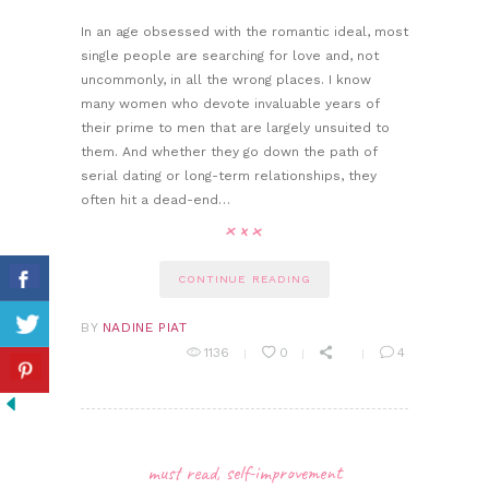
In an age obsessed with the romantic ideal, most
single people are searching for love and, not
uncommonly, in all the wrong places. I know
many women who devote invaluable years of
their prime to men that are largely unsuited to
them. And whether they go down the path of
serial dating or long-term relationships, they
often hit a dead-end…
CONTINUE READING
BY
NADINE PIAT
1136
0
4
must read
,
self-improvement