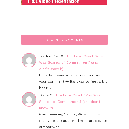
RECENT COMMENTS
Nadine Piat On
The Love Coach Who
Was Scared of Commitment? (and
didn’t know it)
Hi Patty, it was so very nice to read
your comment ❤️ It's okay to feel a bit
beat ...
Patty On
The Love Coach Who Was
Scared of Commitment? (and didn’t
know it)
Good evening Nadine, Wow! I could
easily be the author of your article. It’s
almost wor ...