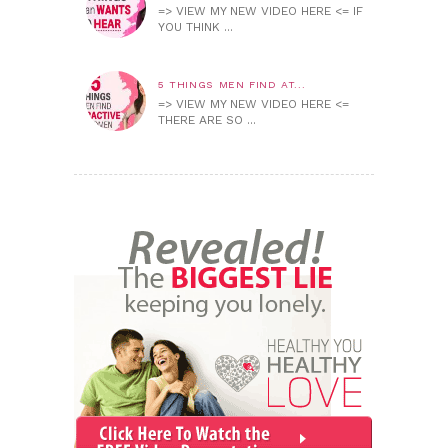
=> VIEW MY NEW VIDEO HERE <= IF
YOU THINK ...
5 THINGS MEN FIND AT...
=> VIEW MY NEW VIDEO HERE <=
THERE ARE SO ...