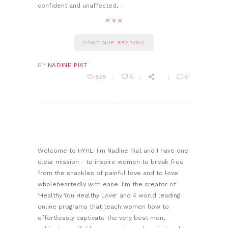
confident and unaffected,…
CONTINUE READING
BY
NADINE PIAT
855
0
0
Welcome to HYHL! I'm Nadine Piat and I have one
clear mission - to inspire women to break free
from the shackles of painful love and to love
wholeheartedly with ease. I'm the creator of
‘Healthy You Healthy Love' and 4 world leading
online programs that teach women how to
effortlessly captivate the very best men,