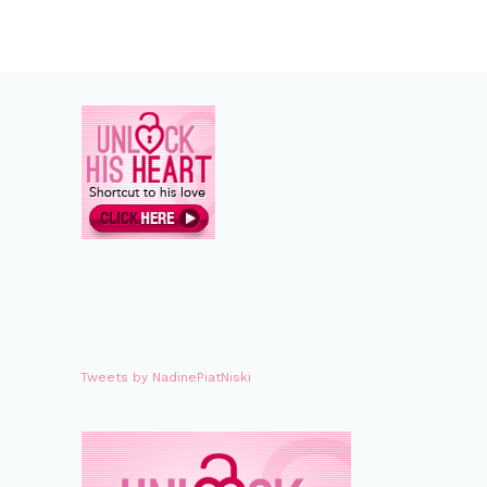
Tweets by NadinePiatNiski