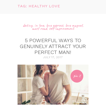
TAG: HEALTHY LOVE
dating
,
in love
,
love express
,
love magnet
,
must read
,
self-improvement
5 POWERFUL WAYS TO
GENUINELY ATTRACT YOUR
PERFECT MAN!
JULY 17, 2017
pin it