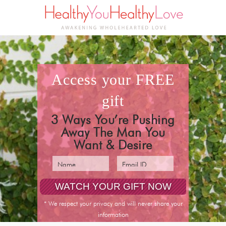
access your
FREE
gift
3 Ways You’re Pushing
Away The Man You
Want & Desire
* We respect your privacy and will never share your
information