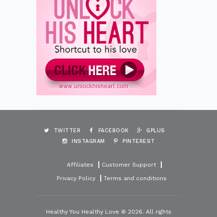
TWITTER
FACEBOOK
GPLUS
INSTAGRAM
PINTEREST
Affiliates
Customer Support
Privacy Policy
Terms and conditions
Healthy You Healthy Love © 2026. All rights