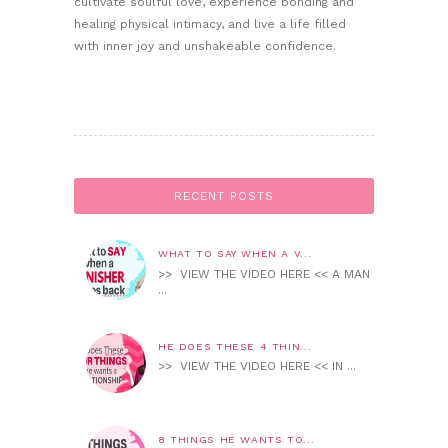
cultivate soulful love, experience bonding and
healing physical intimacy, and live a life filled
with inner joy and unshakeable confidence.
RECENT POSTS
WHAT TO SAY WHEN A V...
>> VIEW THE VIDEO HERE << A MAN
...
HE DOES THESE 4 THIN...
>> VIEW THE VIDEO HERE << IN ...
8 THINGS HE WANTS TO...