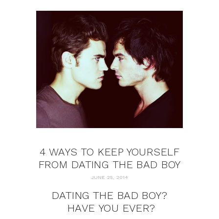
4 WAYS TO KEEP YOURSELF
FROM DATING THE BAD BOY
JUNE 25, 2014
DATING THE BAD BOY?
HAVE YOU EVER?