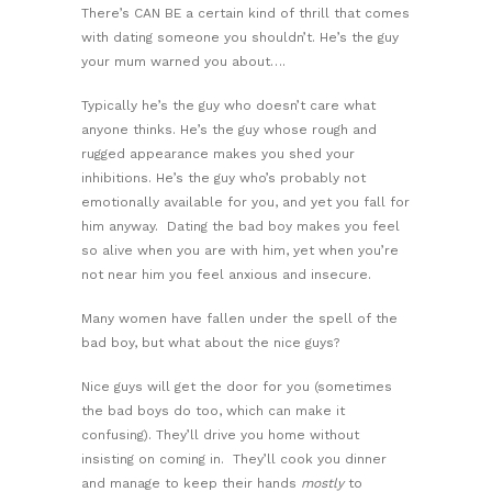
There’s CAN BE a certain kind of thrill that comes
with dating someone you shouldn’t. He’s the guy
your mum warned you about….
Typically he’s the guy who doesn’t care what
anyone thinks. He’s the guy whose rough and
rugged appearance makes you shed your
inhibitions. He’s the guy who’s probably not
emotionally available for you, and yet you fall for
him anyway. Dating the bad boy makes you feel
so alive when you are with him, yet when you’re
not near him you feel anxious and insecure.
Many women have fallen under the spell of the
bad boy, but what about the nice guys?
Nice guys will get the door for you (sometimes
the bad boys do too, which can make it
confusing). They’ll drive you home without
insisting on coming in. They’ll cook you dinner
and manage to keep their hands
mostly
to