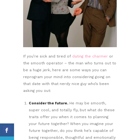
If you’re sick and tired of
dating the charmer
or
the smooth operator – the man who turns out to
be a huge jerk, here are some ways you can
reprogram your mind into considering going on
that date with that nerdy nice guy who’s been
asking you out:
Consider the future.
He may be smooth,
super cool, and totally fly, but what do these
traits offer you when it comes to planning
your future together? When you imagine your
future together, do you think he’s capable of
being responsible, thoughtful and emotionally