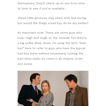
themselves. They’ll check up on you from time
to time to see if you’re available…
These little gestures may seem trite and boring,
but would the things a bad boy do be any better?
An important note: There are some guys who
look rough and tough on the outside, but they’re
a big softie deep down. I’m using the term “bad
boy” here to refer to guys who have the typical
bad boy traits without necessarily looking the
part (they really do come in all shapes, looks
and sizes).