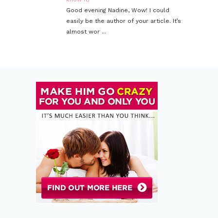
Good evening Nadine, Wow! I could
easily be the author of your article. It’s
almost wor ...