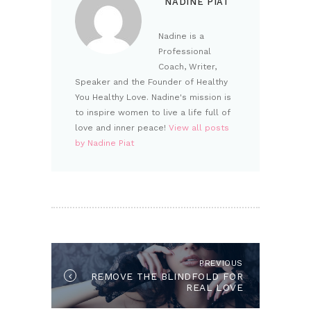
NADINE PIAT
Nadine is a
Professional
Coach, Writer,
Speaker and the Founder of Healthy
You Healthy Love. Nadine's mission is
to inspire women to live a life full of
love and inner peace!
View all posts
by Nadine Piat
POST NAVIGATION
PREVIOUS
Previous post:
REMOVE THE BLINDFOLD FOR
REAL LOVE