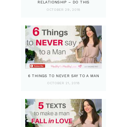
RELATIONSHIP – DO THIS
OCTOBER 29, 2018
6 THINGS TO NEVER SAY TO A MAN
OCTOBER 21, 2018