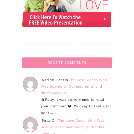
RECENT COMMENTS
Nadine Piat On
The Love Coach Who
Was Scared of Commitment? (and
didn’t know it)
Hi Patty, it was so very nice to read
your comment ❤️ It's okay to feel a bit
beat ...
Patty On
The Love Coach Who Was
Scared of Commitment? (and didn’t
know it)