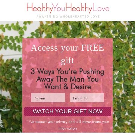
access your
FREE
gift
3 Ways You’re Pushing
Away The Man You
Want & Desire
pin it
* We respect your privacy and will never share your
information