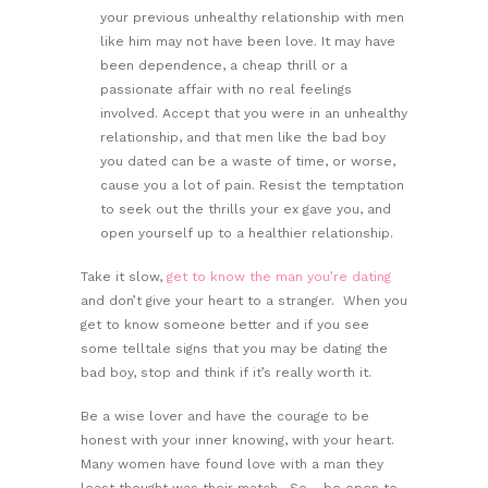
your previous unhealthy relationship with men
like him may not have been love. It may have
been dependence, a cheap thrill or a
passionate affair with no real feelings
involved. Accept that you were in an unhealthy
relationship, and that men like the bad boy
you dated can be a waste of time, or worse,
cause you a lot of pain. Resist the temptation
to seek out the thrills your ex gave you, and
open yourself up to a healthier relationship.
Take it slow,
get to know the man you’re dating
and don’t give your heart to a stranger. When you
get to know someone better and if you see
some telltale signs that you may be dating the
bad boy, stop and think if it’s really worth it.
Be a wise lover and have the courage to be
honest with your inner knowing, with your heart.
Many women have found love with a man they
least thought was their match. So… be open to