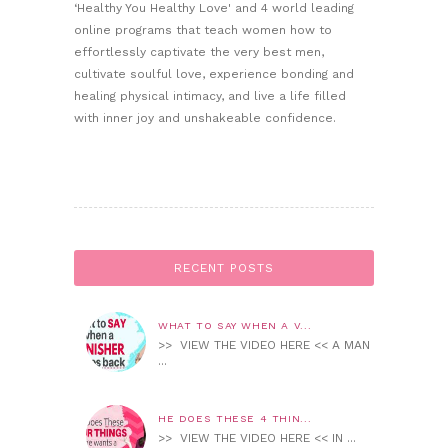
‘Healthy You Healthy Love' and 4 world leading
online programs that teach women how to
effortlessly captivate the very best men,
cultivate soulful love, experience bonding and
healing physical intimacy, and live a life filled
with inner joy and unshakeable confidence.
RECENT POSTS
WHAT TO SAY WHEN A V...
>> VIEW THE VIDEO HERE << A MAN
...
HE DOES THESE 4 THIN...
>> VIEW THE VIDEO HERE << IN ...