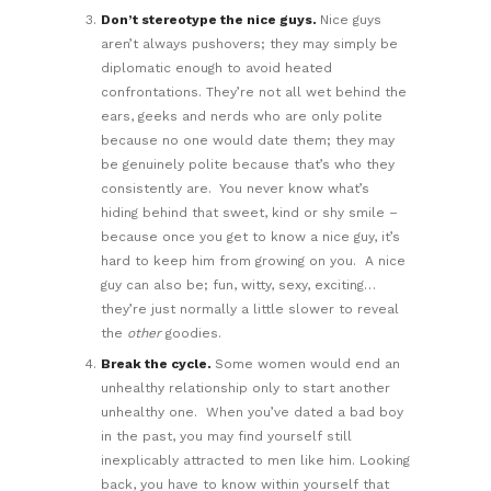
Don’t stereotype the nice guys.
Nice guys
aren’t always pushovers; they may simply be
diplomatic enough to avoid heated
confrontations. They’re not all wet behind the
ears, geeks and nerds who are only polite
because no one would date them; they may
be genuinely polite because that’s who they
consistently are. You never know what’s
hiding behind that sweet, kind or shy smile –
because once you get to know a nice guy, it’s
hard to keep him from growing on you. A nice
guy can also be; fun, witty, sexy, exciting…
they’re just normally a little slower to reveal
the
other
goodies.
Break the cycle.
Some women would end an
unhealthy relationship only to start another
unhealthy one. When you’ve dated a bad boy
in the past, you may find yourself still
inexplicably attracted to men like him. Looking
back, you have to know within yourself that