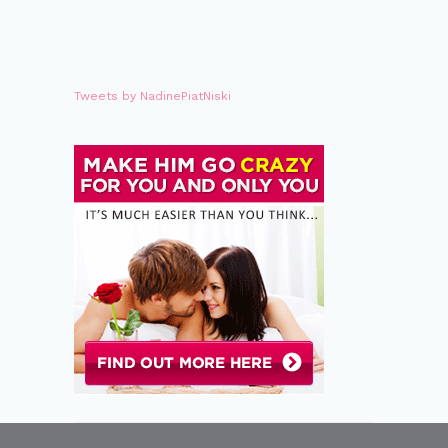
Tweets by NadinePiatNiski