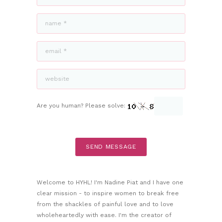
Are you human? Please solve:
Welcome to HYHL! I'm Nadine Piat and I have one
clear mission - to inspire women to break free
from the shackles of painful love and to love
wholeheartedly with ease. I'm the creator of