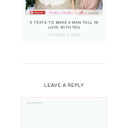
5 TEXTS TO MAKE A MAN FALL IN
LOVE WITH YOU
OCTOBER 7, 2018
LEAVE A REPLY