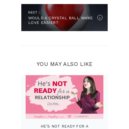
Next post:
NEXT
WOULD A CRYSTAL BALL MAKE
LOVE EASIER?
YOU MAY ALSO LIKE
HE’S NOT READY FOR A