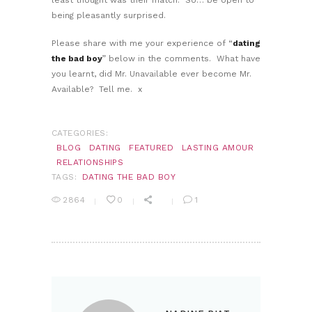
being pleasantly surprised.
Please share with me your experience of “
dating
the bad boy
” below in the comments. What have
you learnt, did Mr. Unavailable ever become Mr.
Available? Tell me. x
CATEGORIES:
BLOG
DATING
FEATURED
LASTING AMOUR
RELATIONSHIPS
TAGS:
DATING THE BAD BOY
2864
0
1