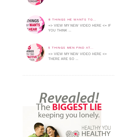
8 THINGS HE WANTS TO...
=> VIEW MY NEW VIDEO HERE <= IF
YOU THINK ...
5 THINGS MEN FIND AT...
=> VIEW MY NEW VIDEO HERE <=
THERE ARE SO ...