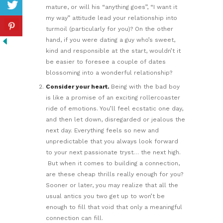
mature, or will his “anything goes”, “I want it
my way” attitude lead your relationship into
turmoil (particularly for you)? On the other
hand, if you were dating a guy who’s sweet,
kind and responsible at the start, wouldn’t it
be easier to foresee a couple of dates
blossoming into a wonderful relationship?
Consider your heart.
Being with the bad boy
is like a promise of an exciting rollercoaster
ride of emotions. You’ll feel ecstatic one day,
and then let down, disregarded or jealous the
next day. Everything feels so new and
unpredictable that you always look forward
to your next passionate tryst… the next high.
But when it comes to building a connection,
are these cheap thrills really enough for you?
Sooner or later, you may realize that all the
usual antics you two get up to won’t be
enough to fill that void that only a meaningful
connection can fill.