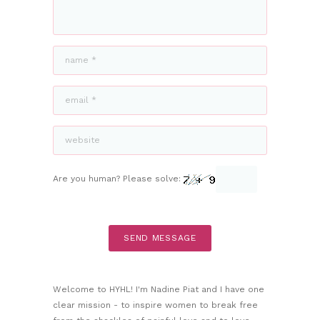
Are you human? Please solve:
Welcome to HYHL! I'm Nadine Piat and I have one
clear mission - to inspire women to break free