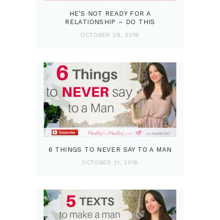
HE’S NOT READY FOR A
RELATIONSHIP – DO THIS
OCTOBER 29, 2018
6 THINGS TO NEVER SAY TO A MAN
OCTOBER 21, 2018