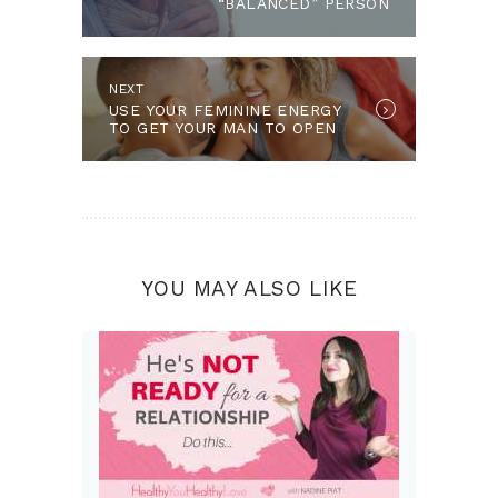
“BALANCED” PERSON
Next post:
NEXT
USE YOUR FEMININE ENERGY
TO GET YOUR MAN TO OPEN
UP MORE
YOU MAY ALSO LIKE