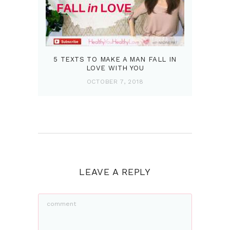
5 TEXTS TO MAKE A MAN FALL IN
LOVE WITH YOU
OCTOBER 7, 2018
LEAVE A REPLY