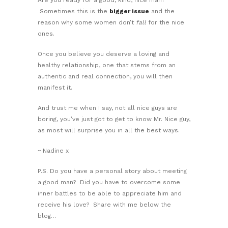
Sometimes this is the
bigger issue
and the
reason why some women don’t
fall
for the nice
ones.
Once you believe you deserve a loving and
healthy relationship, one that stems from an
authentic and real connection, you will then
manifest it.
And trust me when I say, not all nice guys are
boring, you’ve just got to get to know Mr. Nice guy,
as most will surprise you in all the best ways.
~ Nadine x
P.S. Do you have a personal story about meeting
a good man? Did you have to overcome some
inner battles to be able to appreciate him and
receive his love? Share with me below the
blog…