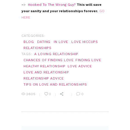
=>
Hooked To The Wrong Guy?
This will save
your sanity and your relationships forever.
GO
HERE
CATEGORIES:
BLOG
DATING
IN LOVE
LOVE HICCUPS
RELATIONSHIPS
TAGS:
A LOVING RELATIONSHIP
CHANCES OF FINDING LOVE
FINDING LOVE
HEALTHY RELATIONSHIP
LOVE ADVICE
LOVE AND RELATIONSHIP
RELATIONSHIP ADVICE
TIPS ON LOVE AND RELATIONSHIPS
2605
0
0