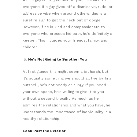
everyone. If a guy gives off a dismissive, rude, or
aggressive vibe when around others, this is a
surefire sign to get the heck out of dodge.
However, if he is kind and compassionate to
everyone who crosses his path, he’s definitely a
keeper. This includes your friends, family, and
children.
He’s Not Going to Smother You
At first glance this might seem a bit harsh, but
it’s actually something we should all live by. In a
nutshell, he’s not needy or clingy. If you need
your own space, he’s willing to give it to you
without a second thought. As much as he
admires the relationship and what you have, he
understands the importance of individuality in a
healthy relationship.
Look Past the Exterior