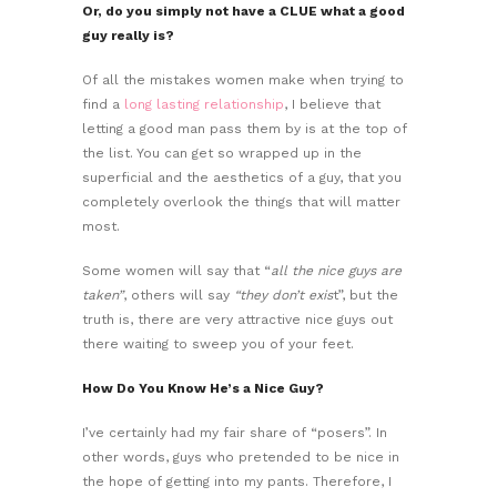
Or, do you simply not have a CLUE what a good
guy really is?
Of all the mistakes women make when trying to
find a
long lasting relationship
, I believe that
letting a good man pass them by is at the top of
the list. You can get so wrapped up in the
superficial and the aesthetics of a guy, that you
completely overlook the things that will matter
most.
Some women will say that “
all the nice guys are
taken”
, others will say
“they don’t exis
t”, but the
truth is, there are very attractive nice guys out
there waiting to sweep you of your feet.
How Do You Know He’s a Nice Guy?
I’ve certainly had my fair share of “posers”. In
other words, guys who pretended to be nice in
the hope of getting into my pants. Therefore, I