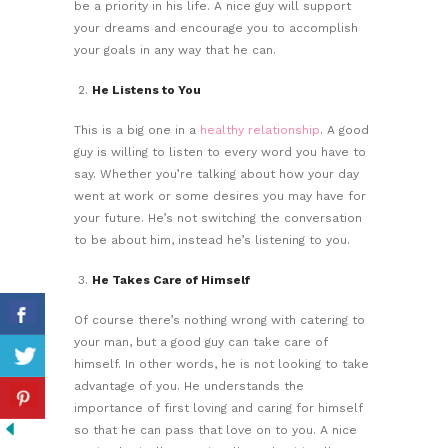
be a priority in his life. A nice guy will support
your dreams and encourage you to accomplish
your goals in any way that he can.
He Listens to You
This is a big one in a
healthy relationship
. A good
guy is willing to listen to every word you have to
say. Whether you’re talking about how your day
went at work or some desires you may have for
your future. He’s not switching the conversation
to be about him, instead he’s listening to you.
He Takes Care of Himself
Of course there’s nothing wrong with catering to
your man, but a good guy can take care of
himself. In other words, he is not looking to take
advantage of you. He understands the
importance of first loving and caring for himself
so that he can pass that love on to you. A nice