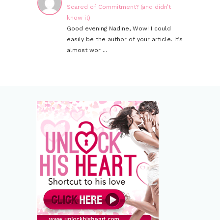
Scared of Commitment? (and didn’t
know it)
Good evening Nadine, Wow! I could
easily be the author of your article. It’s
almost wor ...