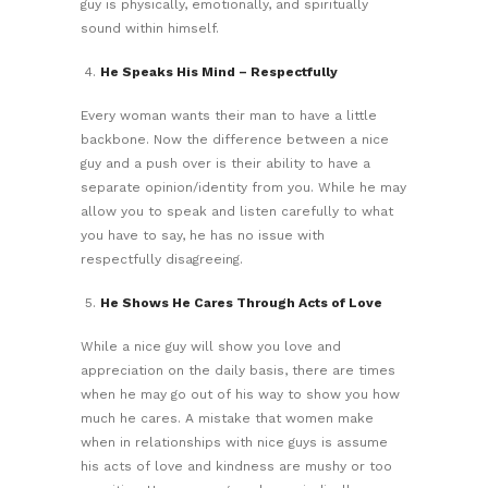
guy is physically, emotionally, and spiritually
sound within himself.
He Speaks His Mind – Respectfully
Every woman wants their man to have a little
backbone. Now the difference between a nice
guy and a push over is their ability to have a
separate opinion/identity from you. While he may
allow you to speak and listen carefully to what
you have to say, he has no issue with
respectfully disagreeing.
He Shows He Cares Through Acts of Love
While a nice guy will show you love and
appreciation on the daily basis, there are times
when he may go out of his way to show you how
much he cares. A mistake that women make
when in relationships with nice guys is assume
his acts of love and kindness are mushy or too