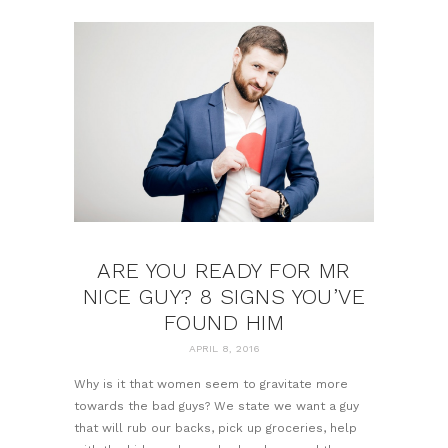
ARE YOU READY FOR MR
NICE GUY? 8 SIGNS YOU’VE
FOUND HIM
APRIL 8, 2016
Why is it that women seem to gravitate more
towards the bad guys? We state we want a guy
that will rub our backs, pick up groceries, help