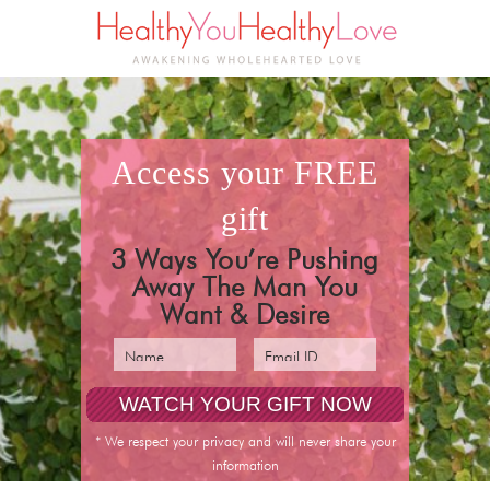
access your
FREE
gift
3 Ways You’re Pushing
Away The Man You
Want & Desire
pin it
* We respect your privacy and will never share your
information