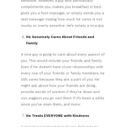
sensitive. However, a guy who periodically
compliments you, makes you breakfast in bed,
gives you a foot massage, or simply sends you a
text message stating how much he cares is not
mushy or overly sensitive. He’s simply a nice guy.
He Genuinely Cares About Friends and
Family
A nice guy is going to care about every aspect of
you. This would include your friends and family.
Even if he doesn’t have close relationships with
every one of your friends or family members, he
still cares because they are a part of you. He
might ask about how your friends are doing,
provide words of wisdom if they’re down and
out, suggest you go visit them if it’s been a while
since you’ve seen them, and more.
He Treats EVERYONE with Kindness
A nice guy is not just nice to you, he’s nice to