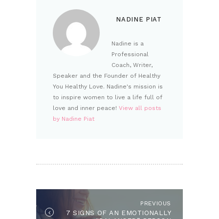
NADINE PIAT
Nadine is a
Professional
Coach, Writer,
Speaker and the Founder of Healthy
You Healthy Love. Nadine's mission is
to inspire women to live a life full of
love and inner peace!
View all posts
by Nadine Piat
POST NAVIGATION
PREVIOUS
Previous post:
7 SIGNS OF AN EMOTIONALLY