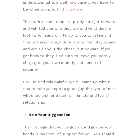
understand all too well how careful you have to
be when trying to
find true love
.
The truth is,most men are pretty straight forward
and will tell you who they are and what they’re
looking for early on, it’s up to you to listen and
then act accordingly. Sure, some men play games
and are all about the chase, but beware, if you
get hooked they’ll be sure to leave you barely
clinging to your own identity and sense of
security.
So… to end this painful cycle I came up with 8
tips to help you spot a good guy, the type of man
who’s looking for a lasting, intimate and loving
relationship.
He’s Your Biggest Fan
The first sign that you’ve got a good guy on your
hands is his level of support for you. You should