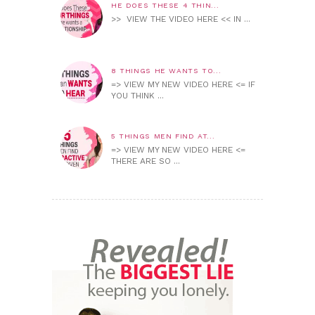
HE DOES THESE 4 THIN...
>> VIEW THE VIDEO HERE << IN ...
8 THINGS HE WANTS TO...
=> VIEW MY NEW VIDEO HERE <= IF
YOU THINK ...
5 THINGS MEN FIND AT...
=> VIEW MY NEW VIDEO HERE <=
THERE ARE SO ...