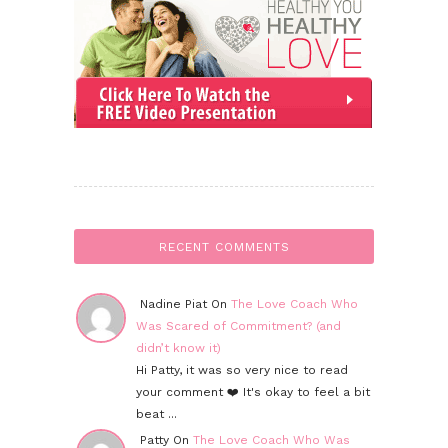
RECENT COMMENTS
Nadine Piat On
The Love Coach Who
Was Scared of Commitment? (and
didn’t know it)
Hi Patty, it was so very nice to read
your comment ❤️ It's okay to feel a bit
beat ...
Patty On
The Love Coach Who Was