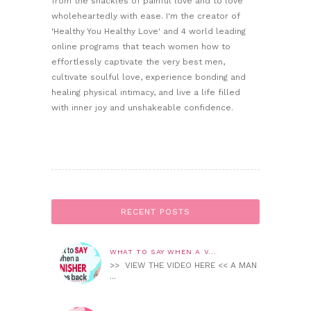
from the shackles of painful love and to love
wholeheartedly with ease. I'm the creator of
‘Healthy You Healthy Love' and 4 world leading
online programs that teach women how to
effortlessly captivate the very best men,
cultivate soulful love, experience bonding and
healing physical intimacy, and live a life filled
with inner joy and unshakeable confidence.
RECENT POSTS
WHAT TO SAY WHEN A V...
>> VIEW THE VIDEO HERE << A MAN
...