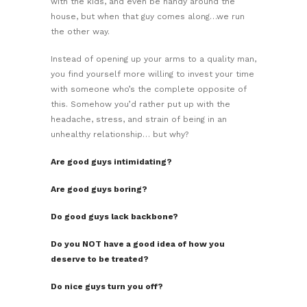
with the kids, and even be handy around the
house, but when that guy comes along…we run
the other way.
Instead of opening up your arms to a quality man,
you find yourself more willing to invest your time
with someone who’s the complete opposite of
this. Somehow you’d rather put up with the
headache, stress, and strain of being in an
unhealthy relationship… but why?
Are good guys intimidating?
Are good guys boring?
Do good guys lack backbone?
Do you NOT have a good idea of how you
deserve to be treated?
Do nice guys turn you off?