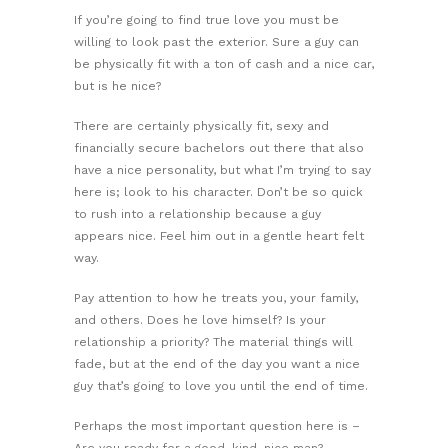
If you’re going to find true love you must be
willing to look past the exterior. Sure a guy can
be physically fit with a ton of cash and a nice car,
but is he nice?
There are certainly physically fit, sexy and
financially secure bachelors out there that also
have a nice personality, but what I’m trying to say
here is; look to his character. Don’t be so quick
to rush into a relationship because a guy
appears nice. Feel him out in a gentle heart felt
way.
Pay attention to how he treats you, your family,
and others. Does he love himself? Is your
relationship a priority? The material things will
fade, but at the end of the day you want a nice
guy that’s going to love you until the end of time.
Perhaps the most important question here is –
Are you ready for a good, kind, nice man?