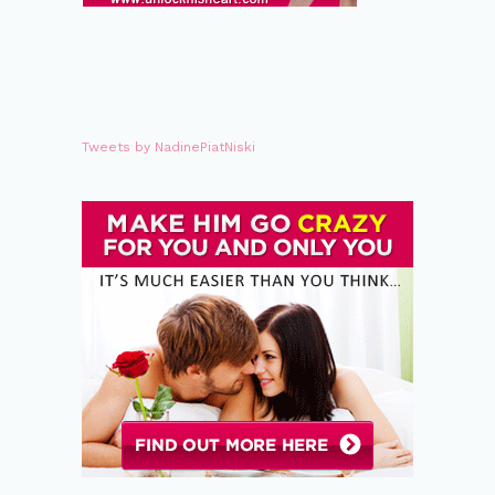
Tweets by NadinePiatNiski