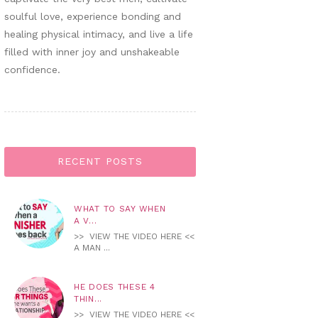
soulful love, experience bonding and
healing physical intimacy, and live a life
filled with inner joy and unshakeable
confidence.
RECENT POSTS
WHAT TO SAY WHEN
A V...
>> VIEW THE VIDEO HERE <<
A MAN ...
HE DOES THESE 4
THIN...
>> VIEW THE VIDEO HERE <<