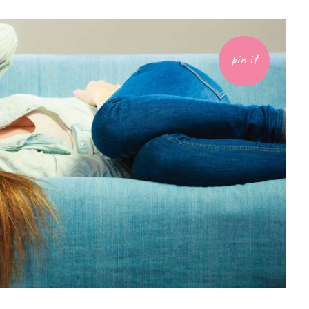
pin it