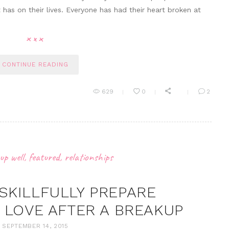
 has on their lives. Everyone has had their heart broken at
CONTINUE READING
629
0
2
up well
,
featured
,
relationships
 SKILLFULLY PREPARE
 LOVE AFTER A BREAKUP
SEPTEMBER 14, 2015