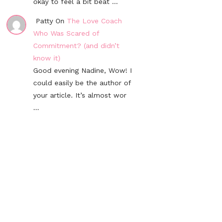
okay to feel a bit beat ...
Patty On
The Love Coach
Who Was Scared of
Commitment? (and didn’t
know it)
Good evening Nadine, Wow! I
could easily be the author of
your article. It’s almost wor
...