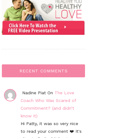
RECENT COMMENTS
Nadine Piat On
The Love
Coach Who Was Scared of
Commitment? (and didn’t
know it)
Hi Patty, it was so very nice
to read your comment ❤️ It's