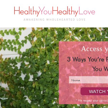
access
3 Ways You’re 
You W
* We respect your privac