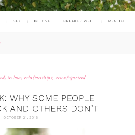
G
SEX
IN LOVE
BREAKUP WELL
MEN TELL
P
ed
,
in love
,
relationships
,
uncategorized
K: WHY SOME PEOPLE
K AND OTHERS DON’T
OCTOBER 21, 2016