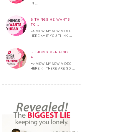
IN ...
8 THINGS HE WANTS
TO...
=> VIEW MY NEW VIDEO
HERE <= IF YOU THINK ...
5 THINGS MEN FIND
AT...
=> VIEW MY NEW VIDEO
HERE <= THERE ARE SO ...