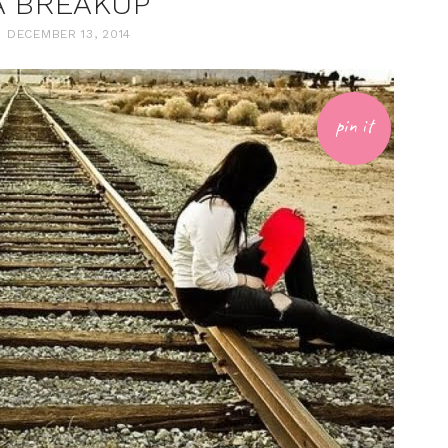
A BREAKUP
DECEMBER 13, 2014
pin it