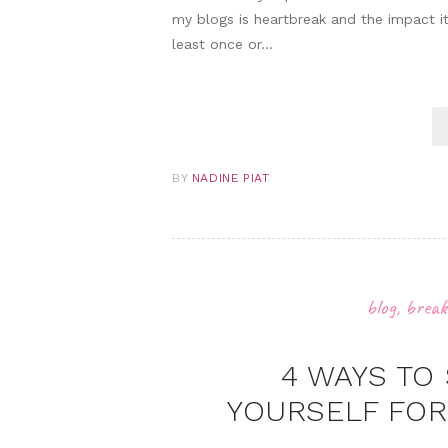
my blogs is heartbreak and the impact it
least once or…
BY
NADINE PIAT
blog
,
break
4 WAYS TO
YOURSELF FOR