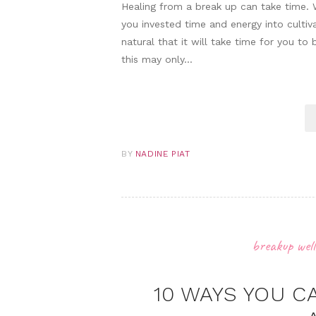
Healing from a break up can take time. 
you invested time and energy into cultiva
natural that it will take time for you t
this may only…
BY
NADINE PIAT
breakup well
10 WAYS YOU C