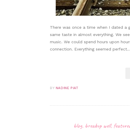
There was once a time when I dated a 
same taste in almost everything. We se
music. We could spend hours upon hours j
connection. Everything seemed perfec
BY
NADINE PIAT
blog
,
breakup well
,
feature