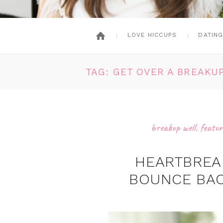
LOVE HICCUPS
DATIN
TAG: GET OVER A BREAKU
breakup well
,
featur
HEARTBREA
BOUNCE BAC