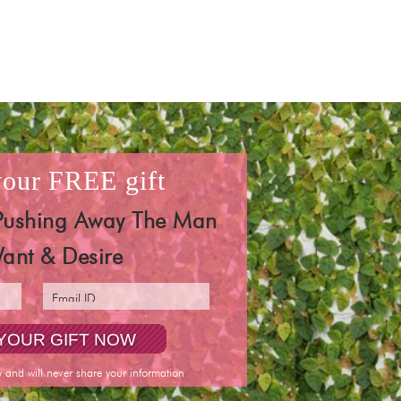
 your
FREE
gift
Pushing Away The Man
ant & Desire
y and will never share your information