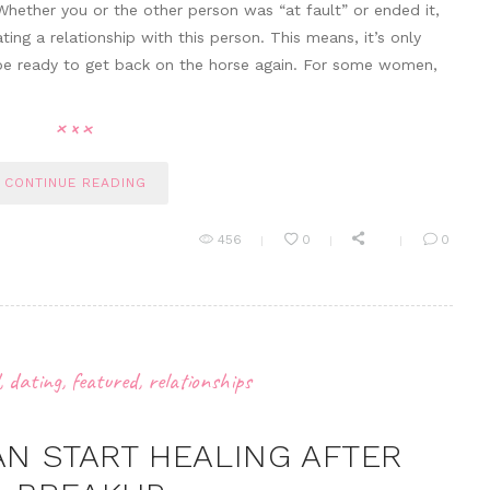
Whether you or the other person was “at fault” or ended it,
ting a relationship with this person. This means, it’s only
o be ready to get back on the horse again. For some women,
CONTINUE READING
456
0
0
,
dating
,
featured
,
relationships
AN START HEALING AFTER