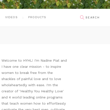
VIDEOS
PRODUCTS
Welcome to HYHL! I'm Nadine Piat and
I have one clear mission - to inspire
women to break free from the
shackles of painful love and to love
wholeheartedly with ease. I'm the
creator of ‘Healthy You Healthy Love'
and 4 world leading online programs
that teach women how to effortlessly
captivate the very best men, cultivate