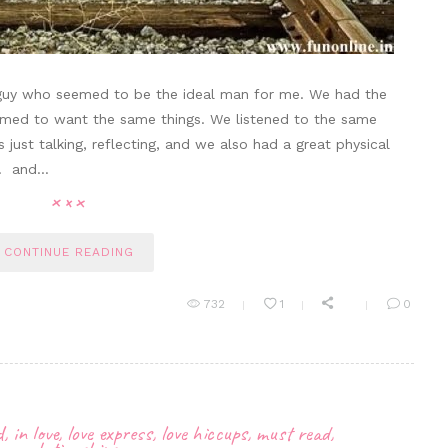
guy who seemed to be the ideal man for me. We had the
emed to want the same things. We listened to the same
ust talking, reflecting, and we also had a great physical
t… and…
CONTINUE READING
732
1
0
d
,
in love
,
love express
,
love hiccups
,
must read
,