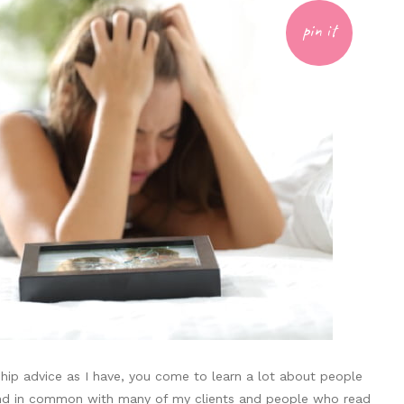
pin it
hip advice as I have, you come to learn a lot about people
ind in common with many of my clients and people who read