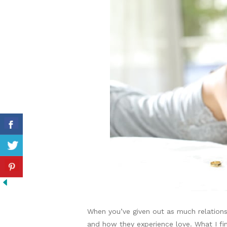
When you’ve given out as much relations
and how they experience love. What I f