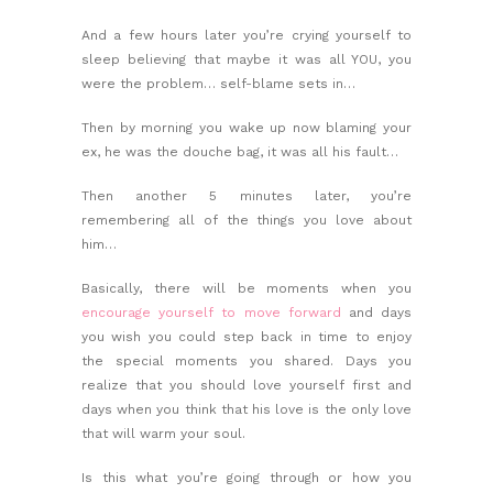
And a few hours later you’re crying yourself to
sleep believing that maybe it was all YOU, you
were the problem… self-blame sets in…
Then by morning you wake up now blaming your
ex, he was the douche bag, it was all his fault…
Then another 5 minutes later, you’re
remembering all of the things you love about
him…
Basically, there will be moments when you
encourage yourself to move forward
and days
you wish you could step back in time to enjoy
the special moments you shared. Days you
realize that you should
love yourself first
and
days when you think that his love is the only love
that will warm your soul.
Is this what you’re going through or how you