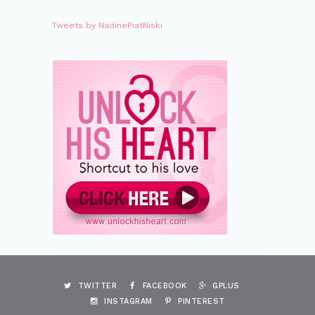
Tweets by NadinePiatNiski
TWITTER
FACEBOOK
GPLUS
INSTAGRAM
PINTEREST