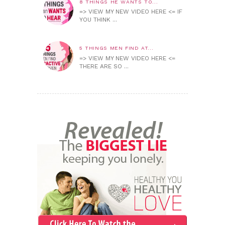
8 THINGS HE WANTS TO...
=> VIEW MY NEW VIDEO HERE <= IF
YOU THINK ...
5 THINGS MEN FIND AT...
=> VIEW MY NEW VIDEO HERE <=
THERE ARE SO ...