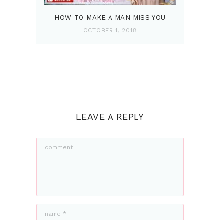
HOW TO MAKE A MAN MISS YOU
OCTOBER 1, 2018
LEAVE A REPLY