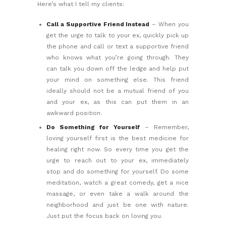
Here’s what I tell my clients:
Call a Supportive Friend Instead
– When you
get the urge to talk to your ex, quickly pick up
the phone and call or text a supportive friend
who knows what you’re going through. They
can talk you down off the ledge and help put
your mind on something else. This friend
ideally should not be a mutual friend of you
and your ex, as this can put them in an
awkward position.
Do Something for Yourself
– Remember,
loving yourself first is the best medicine for
healing right now. So every time you get the
urge to reach out to your ex, immediately
stop and do something for yourself. Do some
meditation, watch a great comedy, get a nice
massage, or even take a walk around the
neighborhood and just be one with nature.
Just put the focus back on loving you.