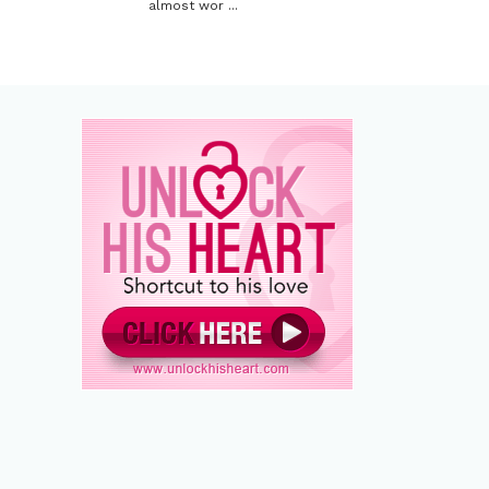
almost wor ...