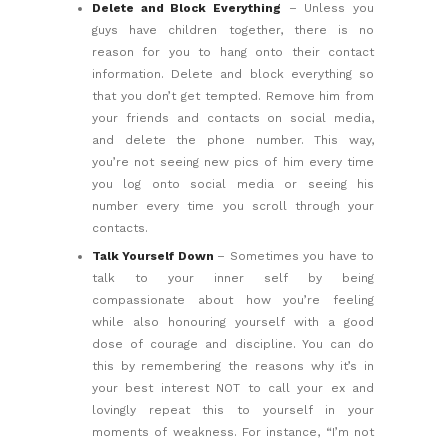
Delete and Block Everything
– Unless you
guys have children together, there is no
reason for you to hang onto their contact
information. Delete and block everything so
that you don’t get tempted. Remove him from
your friends and contacts on social media,
and delete the phone number. This way,
you’re not seeing new pics of him every time
you log onto social media or seeing his
number every time you scroll through your
contacts.
Talk Yourself Down
– Sometimes you have to
talk to your inner self by being
compassionate about how you’re feeling
while also honouring yourself with a good
dose of courage and discipline. You can do
this by remembering the reasons why it’s in
your best interest NOT to call your ex and
lovingly repeat this to yourself in your
moments of weakness. For instance, “I’m not