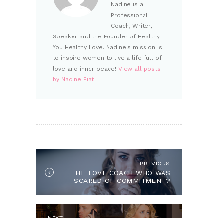
Nadine is a
Professional
Coach, Writer,
Speaker and the Founder of Healthy
You Healthy Love. Nadine's mission is
to inspire women to live a life full of
love and inner peace!
View all posts
by Nadine Piat
POST NAVIGATION
PREVIOUS
Previous post:
THE LOVE COACH WHO WAS
SCARED OF COMMITMENT?
(AND DIDN’T KNOW IT)
Next post:
NEXT