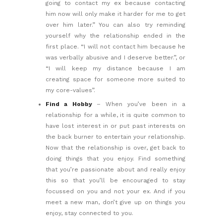
going to contact my ex because contacting
him now will only make it harder for me to get
over him later.” You can also try reminding
yourself why the relationship ended in the
first place. “I will not contact him because he
was verbally abusive and I deserve better.”, or
“I will keep my distance because I am
creating space for someone more suited to
my core-values”.
Find a Hobby
– When you’ve been in a
relationship for a while, it is quite common to
have lost interest in or put past interests on
the back burner to entertain your relationship.
Now that the relationship is over, get back to
doing things that you enjoy. Find something
that you’re passionate about and really enjoy
this so that you’ll be encouraged to stay
focussed on you and not your ex. And if you
meet a new man, don’t give up on things you
enjoy, stay connected to you.