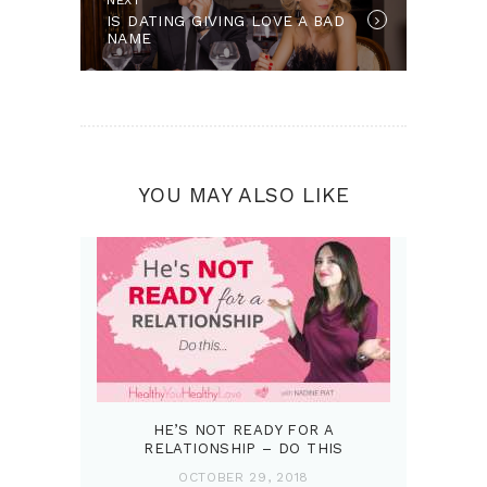
IS DATING GIVING LOVE A BAD
NAME
YOU MAY ALSO LIKE
HE’S NOT READY FOR A
RELATIONSHIP – DO THIS
OCTOBER 29, 2018