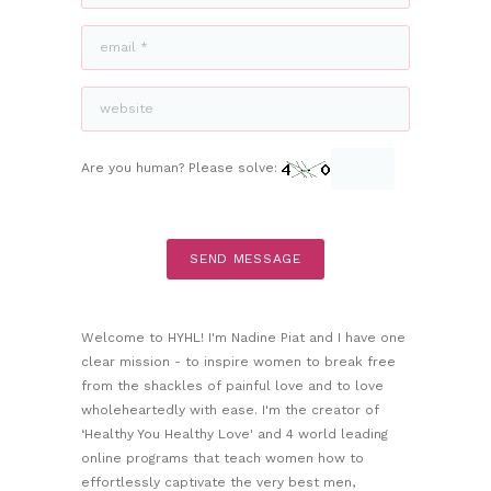
Are you human? Please solve:
Welcome to HYHL! I'm Nadine Piat and I have one
clear mission - to inspire women to break free
from the shackles of painful love and to love
wholeheartedly with ease. I'm the creator of
‘Healthy You Healthy Love' and 4 world leading
online programs that teach women how to
effortlessly captivate the very best men,