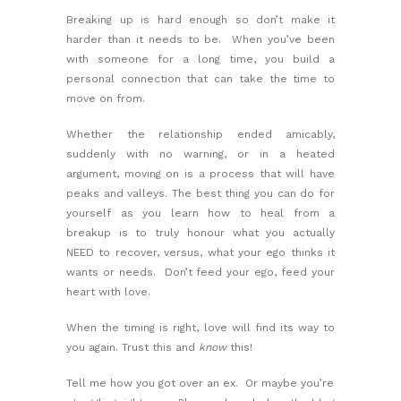
Breaking up is hard enough so don’t make it
harder than it needs to be. When you’ve been
with someone for a long time, you build a
personal connection that can take the time to
move on from.
Whether the relationship ended amicably,
suddenly with no warning, or in a heated
argument, moving on is a process that will have
peaks and valleys. The best thing you can do for
yourself as you learn
how to heal from a
breakup
is to truly honour what you actually
NEED to recover, versus, what your ego thinks it
wants or needs. Don’t feed your ego, feed your
heart with love.
When the timing is right, love will find its way to
you again. Trust this and
know
this!
Tell me how you got over an ex. Or maybe you’re