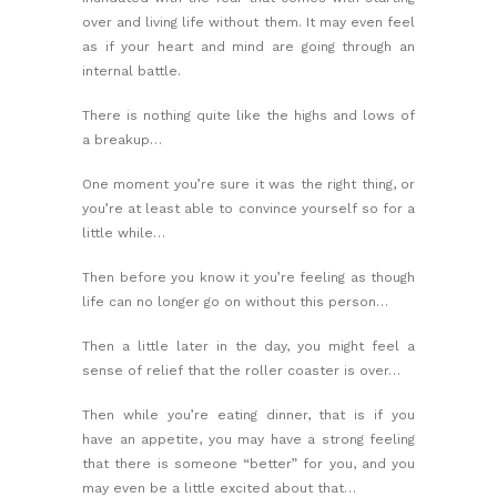
over and living life without them. It may even feel
as if your heart and mind are going through an
internal battle.
There is nothing quite like the highs and lows of
a breakup…
One moment you’re sure it was the right thing, or
you’re at least able to convince yourself so for a
little while…
Then before you know it you’re feeling as though
life can no longer go on without this person…
Then a little later in the day, you might feel a
sense of relief that the roller coaster is over…
Then while you’re eating dinner, that is if you
have an appetite, you may have a strong feeling
that there is someone “better” for you, and you
may even be a little excited about that…