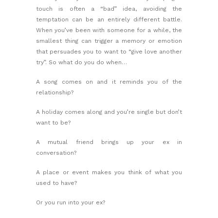
touch is often a “bad” idea, avoiding the
temptation can be an entirely different battle.
When you’ve been with someone for a while, the
smallest thing can trigger a memory or emotion
that persuades you to want to “give love another
try”. So what do you do when…
A song comes on and it reminds you of the
relationship?
A holiday comes along and you’re single but don’t
want to be?
A mutual friend brings up your ex in
conversation?
A place or event makes you think of what you
used to have?
Or you run into your ex?