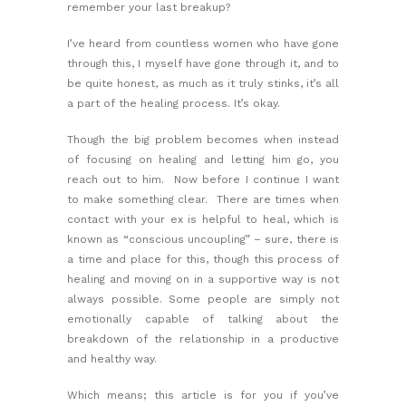
remember your last breakup?
I’ve heard from countless women who have gone
through this, I myself have gone through it, and to
be quite honest, as much as it truly stinks, it’s all
a part of the healing process. It’s okay.
Though the big problem becomes when instead
of focusing on healing and letting him go, you
reach out to him. Now before I continue I want
to make something clear. There are times when
contact with your ex is helpful to heal, which is
known as “conscious uncoupling” – sure, there is
a time and place for this, though this process of
healing and moving on in a supportive way is not
always possible. Some people are simply not
emotionally capable of talking about the
breakdown of the relationship in a productive
and healthy way.
Which means; this article is for you if you’ve