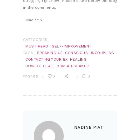
struggling right now. Please share below the blog
in the comments.
~ Nadine x
CATEGORIES:
MUST READ
SELF-IMPROVEMENT
TAGS:
BREAKING UP
CONSCIOUS UNCOUPLING
CONTACTING YOUR EX
HEALING
HOW TO HEAL FROM A BREAKUP
2486
0
0
NADINE PIAT