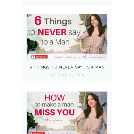
6 THINGS TO NEVER SAY TO A MAN
OCTOBER 21, 2018