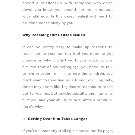
ended a relationship with someone who deep
down you know you should not be in contact
with right now. In this case, healing will need to
be done consciously by you.
Why Reaching Out Causes Issues
It can be pretty easy to make up reasons to
reach out to your ex. You feel you need to get
closure on why it didn’t work, you forgot to give
him the rest of his belongings, you need to talk
to him in order for him to see the children, you
don’t want to lose him as a friend, etc. Logically,
these may seem like legitimate reasons to reach
out to your ex, but psychologically, this may only
hurt you and your ability to
heal after a breakup
.
Here’s why:
Getting Over Him Takes Longer
If you’re constantly trolling his social media page,