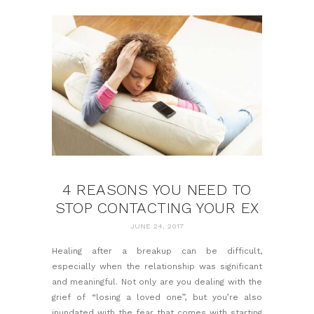
4 REASONS YOU NEED TO
STOP CONTACTING YOUR EX
JUNE 24, 2017
Healing after a breakup
can be difficult,
especially when the relationship was significant
and meaningful. Not only are you dealing with the
grief of “losing a loved one”, but you’re also
inundated with the fear that comes with starting