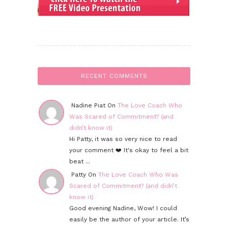
RECENT COMMENTS
Nadine Piat On
The Love Coach Who
Was Scared of Commitment? (and
didn’t know it)
Hi Patty, it was so very nice to read
your comment ❤️ It's okay to feel a bit
beat ...
Patty On
The Love Coach Who Was
Scared of Commitment? (and didn’t
know it)
Good evening Nadine, Wow! I could
easily be the author of your article. It’s