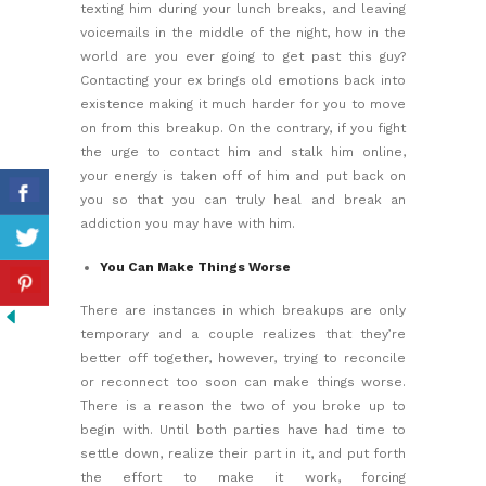
texting him during your lunch breaks, and leaving
voicemails in the middle of the night, how in the
world are you ever going to get past this guy?
Contacting your ex brings old emotions back into
existence making it much harder for you to move
on from this breakup. On the contrary, if you fight
the urge to contact him and stalk him online,
your energy is taken off of him and put back on
you so that you can truly heal and break an
addiction you may have with him.
You Can Make Things Worse
There are instances in which breakups are only
temporary and a couple realizes that they’re
better off together, however, trying to reconcile
or reconnect too soon can make things worse.
There is a reason the two of you broke up to
begin with. Until both parties have had time to
settle down, realize their part in it, and put forth
the effort to make it work, forcing