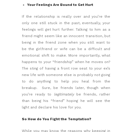
Your Feelings Are Bound to Get Hurt
If the relationship is really over and you’re the
only one still stuck in the past, eventually, your
feelings will get hurt further. Talking to him as a
friend might seem like an innocent transition, but
being in the friend zone when you still want to
be the girlfriend or wife can be a difficult and
emotional shift to make. More importantly, what
happens to your “friendship” when he moves on?
The sting of having a front row seat to your ex’s
new life with someone else is probably not going
to do anything to help you
heal from the
breakup.
Sure, be friends later, though when
you’re ready to
legitimately
be friends, rather
than being his “friend” hoping he will see the
light and declare his love for you.
So How do You Fight the Temptation?
While you may know the reasons why keeping in