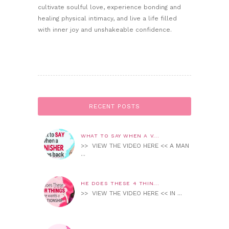
cultivate soulful love, experience bonding and
healing physical intimacy, and live a life filled
with inner joy and unshakeable confidence.
RECENT POSTS
WHAT TO SAY WHEN A V...
>> VIEW THE VIDEO HERE << A MAN
...
HE DOES THESE 4 THIN...
>> VIEW THE VIDEO HERE << IN ...