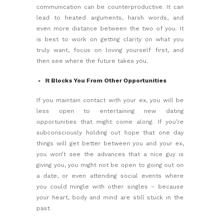
communication can be counterproductive. It can
lead to heated arguments, harsh words, and
even more distance between the two of you. It
is best to work on getting clarity on what you
truly want, focus on
loving yourself first,
and
then see where the future takes you.
It Blocks You From Other Opportunities
If you maintain contact with your ex, you will be
less open to entertaining new dating
opportunities that might come along. If you’re
subconsciously holding out hope that one day
things will get better between you and your ex,
you won’t see the advances that a nice guy is
giving you, you might not be open to going out on
a date, or even attending social events where
you could mingle with other singles – because
your heart, body and mind are still stuck in the
past.