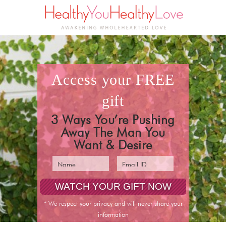
access your
FREE
gift
3 Ways You’re Pushing
Away The Man You
Want & Desire
pin it
* We respect your privacy and will never share your
information