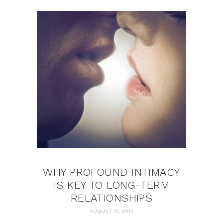
WHY PROFOUND INTIMACY
IS KEY TO LONG-TERM
RELATIONSHIPS
AUGUST 17, 2015