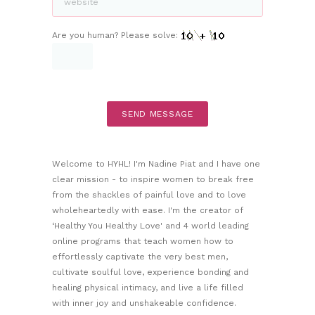
Are you human? Please solve:
Welcome to HYHL! I'm Nadine Piat and I have one
clear mission - to inspire women to break free
from the shackles of painful love and to love
wholeheartedly with ease. I'm the creator of
‘Healthy You Healthy Love' and 4 world leading
online programs that teach women how to
effortlessly captivate the very best men,
cultivate soulful love, experience bonding and
healing physical intimacy, and live a life filled
with inner joy and unshakeable confidence.