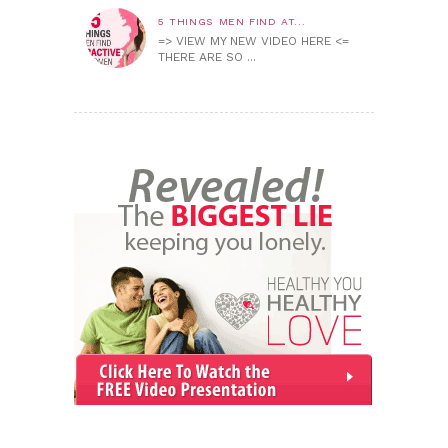
5 THINGS MEN FIND AT...
=> VIEW MY NEW VIDEO HERE <=
THERE ARE SO ...