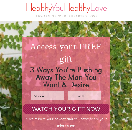
access your
FREE
gift
3 Ways You’re Pushing
Away The Man You
Want & Desire
pin it
* We respect your privacy and will never share your
information