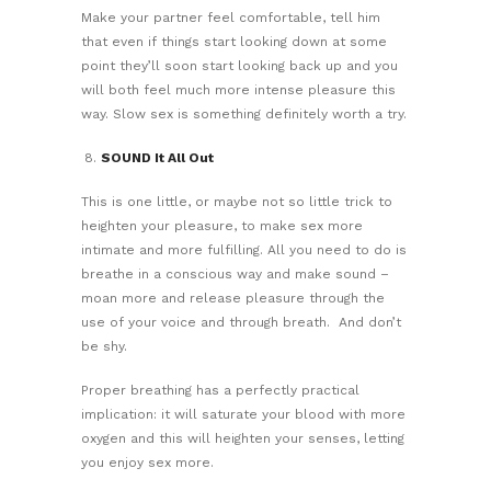
Make your partner feel comfortable, tell him
that even if things start looking down at some
point they’ll soon start looking back up and you
will both feel much more intense pleasure this
way. Slow sex is something definitely worth a try.
SOUND It All Out
This is one little, or maybe not so little trick to
heighten your pleasure, to make sex more
intimate and more fulfilling. All you need to do is
breathe in a conscious way and make sound –
moan more and release pleasure through the
use of your voice and through breath. And don’t
be shy.
Proper breathing has a perfectly practical
implication: it will saturate your blood with more
oxygen and this will heighten your senses, letting
you enjoy sex more.