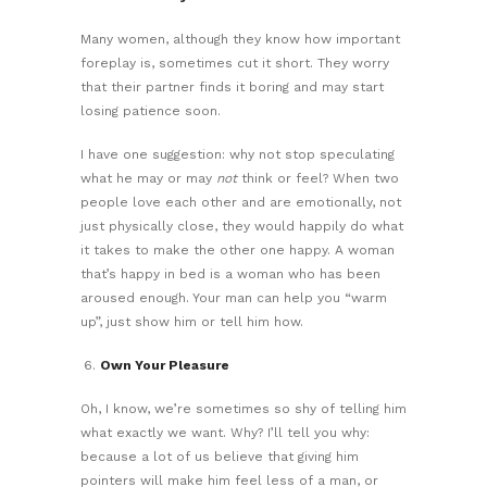
Many women, although they know how important
foreplay is, sometimes cut it short. They worry
that their partner finds it boring and may start
losing patience soon.
I have one suggestion: why not stop speculating
what he may or may
not
think or feel? When two
people love each other and are emotionally, not
just physically close, they would happily do what
it takes to make the other one happy. A woman
that’s happy in bed is a woman who has been
aroused enough. Your man can help you “warm
up”, just show him or tell him how.
Own Your Pleasure
Oh, I know, we’re sometimes so shy of telling him
what exactly we want. Why? I’ll tell you why:
because a lot of us believe that giving him
pointers will make him feel less of a man, or