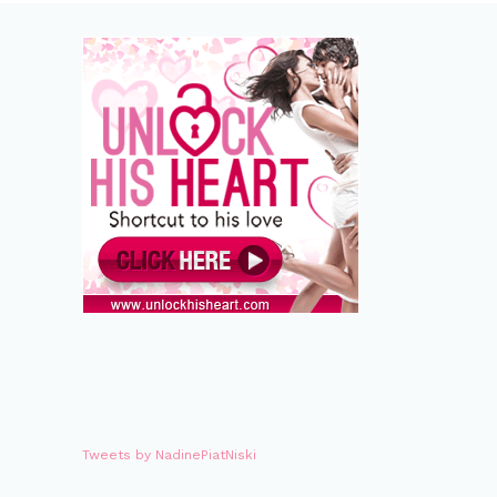
Tweets by NadinePiatNiski