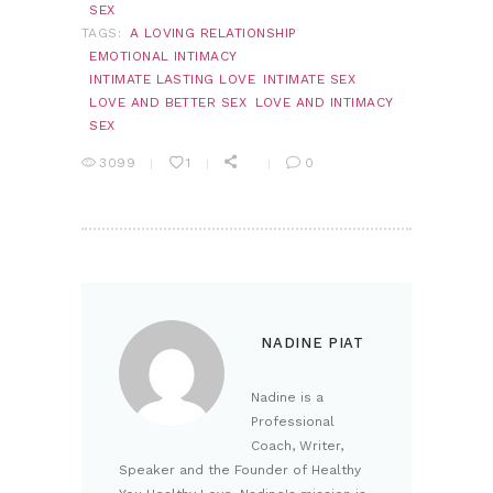
SEX
TAGS:
A LOVING RELATIONSHIP
EMOTIONAL INTIMACY
INTIMATE LASTING LOVE
INTIMATE SEX
LOVE AND BETTER SEX
LOVE AND INTIMACY
SEX
3099
1
0
NADINE PIAT
Nadine is a
Professional
Coach, Writer,
Speaker and the Founder of Healthy