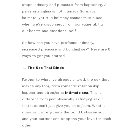
stops intimacy and pleasure from happening. A
penis in a vagina is not intimacy. Sure, it’s
intimate, yet true intimacy cannot take place
when we’re disconnect from our vulnerability,
our hearts and emotional self.
So how can you have profound intimacy,
increased pleasure and bonding sex? Here are 8
ways to get you started:
The Sex That Binds
Further to what I’ve already shared, the sex that
makes any long-term romantic relationship
happier and stronger is
intimate sex
. This is
different from just physically satisfying sex in
that it doesn’t just give you an orgasm. What it
does, is it strengthens the bond between you
and your partner and deepens your love for each
other.