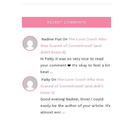
RECENT COMMENTS
Nadine Piat On
The Love Coach Who
Was Scared of Commitment? (and
didn’t know it)
Hi Patty, it was so very nice to read
your comment ❤️ It's okay to feel a bit
beat ...
Patty On
The Love Coach Who Was
Scared of Commitment? (and didn’t
know it)
Good evening Nadine, Wow! I could
easily be the author of your article. It’s
almost wor ...