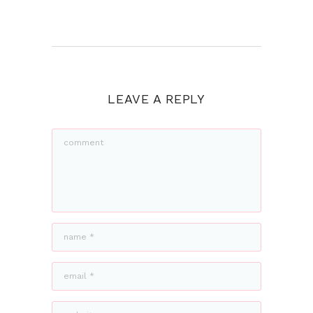
LEAVE A REPLY