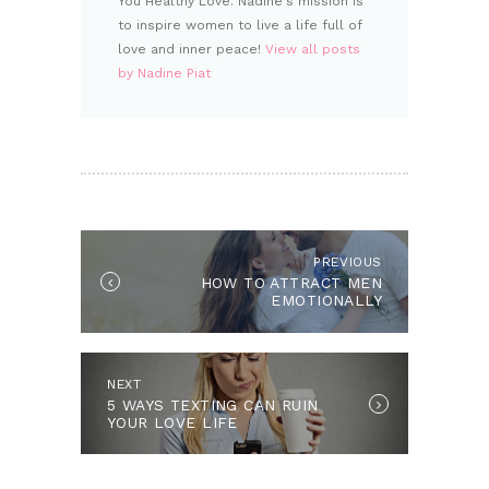
You Healthy Love. Nadine's mission is
to inspire women to live a life full of
love and inner peace!
View all posts
by Nadine Piat
POST NAVIGATION
PREVIOUS
Previous post:
HOW TO ATTRACT MEN
EMOTIONALLY
Next post:
NEXT
5 WAYS TEXTING CAN RUIN
YOUR LOVE LIFE