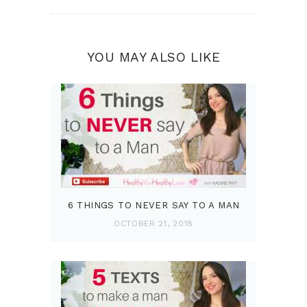
YOU MAY ALSO LIKE
6 THINGS TO NEVER SAY TO A MAN
OCTOBER 21, 2018