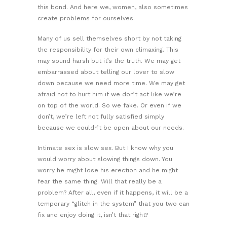
this bond. And here we, women, also sometimes
create problems for ourselves.
Many of us sell themselves short by not taking
the responsibility for their own climaxing. This
may sound harsh but it’s the truth. We may get
embarrassed about telling our lover to slow
down because we need more time. We may get
afraid not to hurt him if we don’t act like we’re
on top of the world. So we fake. Or even if we
don’t, we’re left not fully satisfied simply
because we couldn’t be open about our needs.
Intimate sex is slow sex. But I know why you
would worry about slowing things down. You
worry he might lose his erection and he might
fear the same thing. Will that really be a
problem? After all, even if it happens, it will be a
temporary “glitch in the system” that you two can
fix and enjoy doing it, isn’t that right?