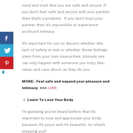
mind and trust that you are safe and secure. If
you don’t feel safe and secure with your partner
then that’s a problem. If you don’t trust your
partner then it’s impossible to experience
profound intimacy.
It’s important for you to discern whether this
lack of safety is real or whether these feelings
stem from your own insecurities. Intimate sex
can only happen with someone you truly; like,
value, and care about, as they do you.
MORE: Feel safe and expand your pleasure and
intimacy >>>
LINK
Learn To Love Your Body
I’m guessing you’ve heard before that it’s
important to love and appreciate your body
because it’s yours and it’s beautiful. So what’s
stopping you?