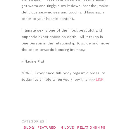
get warm and tingly, slow it down, breathe, make
delicious sexy noises and touch and kiss each
other to your heart’s content…
Intimate sex is one of the most beautiful and
euphoric experiences on earth. All it takes is
one person in the relationship to guide and move
the other towards bonding intimacy.
~ Nadine Piat
MORE: Experience full body orgasmic pleasure
today. It’s simple when you know this >>>
LINK
CATEGORIES:
BLOG
FEATURED
IN LOVE
RELATIONSHIPS