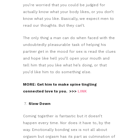
you’re worried that you could be judged for
actually know what your body likes, or you don’t
know what you like. Basically, we expect men to
read our thoughts. But they can’t.
The only thing a man can do when faced with the
undoubtedly pleasurable task of helping his
partner get in the mood for sex is read the clues
and hope like hell you’ll open your mouth and
tell him that you like what he’s doing, or that
you’d like him to do something else.
MORE: Get him to make spine tingling
connected love to you. >>>
LINK
Slow Down
Coming together is fantastic but it doesn’t
happen every time. Nor does it have to, by the
way. Emotionally bonding sex is not all about
orgasm but orgasm has its part as culmination of