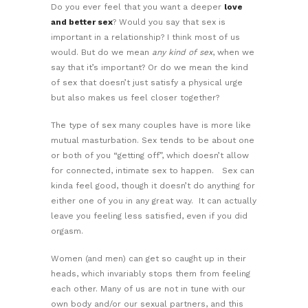
Do you ever feel that you want a deeper
love
and better sex
? Would you say that sex is
important in a relationship? I think most of us
would. But do we mean
any kind of sex
, when we
say that it’s important? Or do we mean the kind
of sex that doesn’t just satisfy a physical urge
but also makes us feel closer together?
The type of sex many couples have is more like
mutual masturbation. Sex tends to be about one
or both of you “getting off”, which doesn’t allow
for connected, intimate sex to happen. Sex can
kinda feel good, though it doesn’t do anything for
either one of you in any great way. It can actually
leave you feeling less satisfied, even if you did
orgasm.
Women (and men) can get so caught up in their
heads, which invariably stops them from feeling
each other. Many of us are not in tune with our
own body and/or our sexual partners, and this