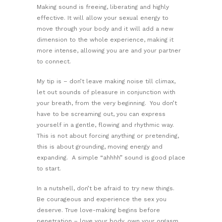
Making sound is freeing, liberating and highly
effective. It will allow your sexual energy to
move through your body and it will add a new
dimension to the whole experience, making it
more intense, allowing you are and your partner
to connect.
My tip is – don’t leave making noise till climax,
let out sounds of pleasure in conjunction with
your breath, from the very beginning. You don’t
have to be screaming out, you can express
yourself in a gentle, flowing and rhythmic way.
This is not about forcing anything or pretending,
this is about grounding, moving energy and
expanding. A simple “ahhhh” sound is good place
to start.
In a nutshell, don’t be afraid to try new things.
Be courageous and experience the sex you
deserve. True love-making begins before
penetration – love your body, own your orgasm,