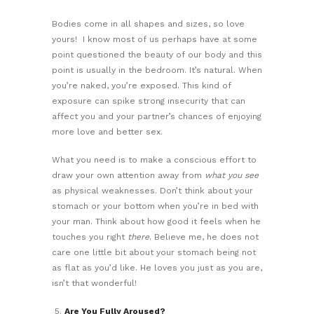
Bodies come in all shapes and sizes, so love
yours! I know most of us perhaps have at some
point questioned the beauty of our body and this
point is usually in the bedroom. It’s natural. When
you’re naked, you’re exposed. This kind of
exposure can spike strong insecurity that can
affect you and your partner’s chances of enjoying
more love and better sex.
What you need is to make a conscious effort to
draw your own attention away from
what you see
as physical weaknesses. Don’t think about your
stomach or your bottom when you’re in bed with
your man. Think about how good it feels when he
touches you right
there
. Believe me, he does not
care one little bit about your stomach being not
as flat as you’d like. He loves you just as you are,
isn’t that wonderful!
Are You Fully Aroused?