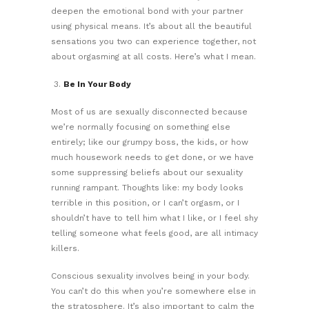
deepen the emotional bond with your partner
using physical means. It’s about all the beautiful
sensations you two can experience together, not
about orgasming at all costs. Here’s what I mean.
Be In Your Body
Most of us are sexually disconnected because
we’re normally focusing on something else
entirely; like our grumpy boss, the kids, or how
much housework needs to get done, or we have
some suppressing beliefs about our sexuality
running rampant. Thoughts like: my body looks
terrible in this position, or I can’t orgasm, or I
shouldn’t have to tell him what I like, or I feel shy
telling someone what feels good, are all intimacy
killers.
Conscious sexuality involves being in your body.
You can’t do this when you’re somewhere else in
the stratosphere. It’s also important to calm the