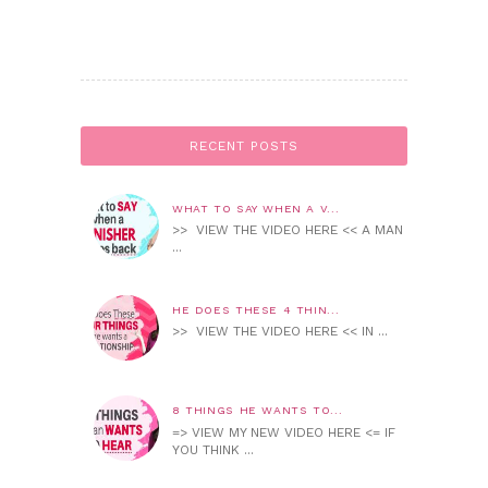
RECENT POSTS
WHAT TO SAY WHEN A V...
>> VIEW THE VIDEO HERE << A MAN
...
HE DOES THESE 4 THIN...
>> VIEW THE VIDEO HERE << IN ...
8 THINGS HE WANTS TO...
=> VIEW MY NEW VIDEO HERE <= IF
YOU THINK ...