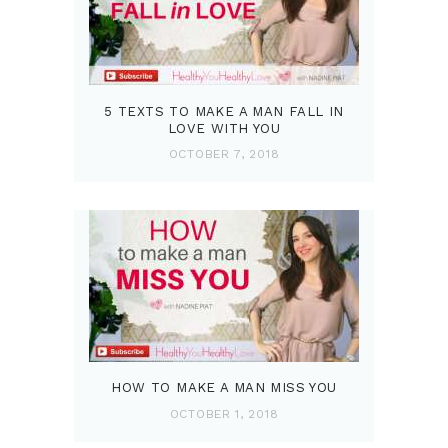
5 TEXTS TO MAKE A MAN FALL IN
LOVE WITH YOU
OCTOBER 7, 2018
HOW TO MAKE A MAN MISS YOU
OCTOBER 1, 2018