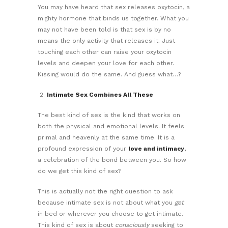
You may have heard that sex releases oxytocin, a
mighty hormone that binds us together. What you
may not have been told is that sex is by no
means the only activity that releases it. Just
touching each other can raise your oxytocin
levels and deepen your love for each other.
Kissing would do the same. And guess what…?
Intimate Sex Combines All These
The best kind of sex is the kind that works on
both the physical and emotional levels. It feels
primal and heavenly at the same time. It is a
profound expression of your
love and intimacy
,
a celebration of the bond between you. So how
do we get this kind of sex?
This is actually not the right question to ask
because intimate sex is not about what you
get
in bed or wherever you choose to get intimate.
This kind of sex is about
consciously
seeking to