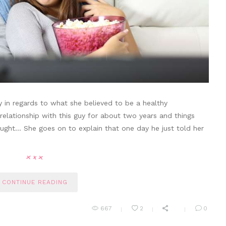
y in regards to what she believed to be a healthy
 relationship with this guy for about two years and things
ught… She goes on to explain that one day he just told her
CONTINUE READING
667
2
0