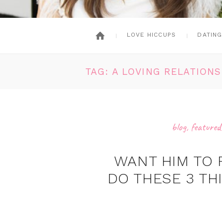
LOVE HICCUPS
DATIN
TAG: A LOVING RELATIONS
blog
,
featured
WANT HIM TO 
DO THESE 3 TH