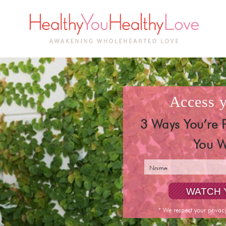
access
3 Ways You’re 
You W
* We respect your privac