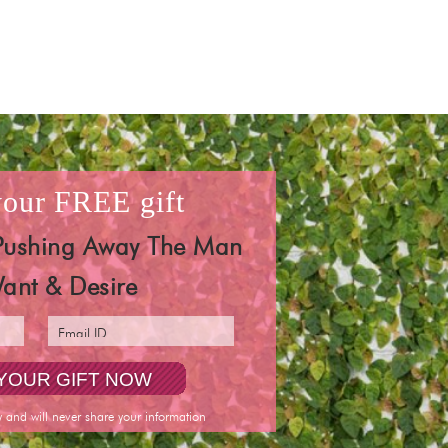
 your
FREE
gift
Pushing Away The Man
ant & Desire
y and will never share your information