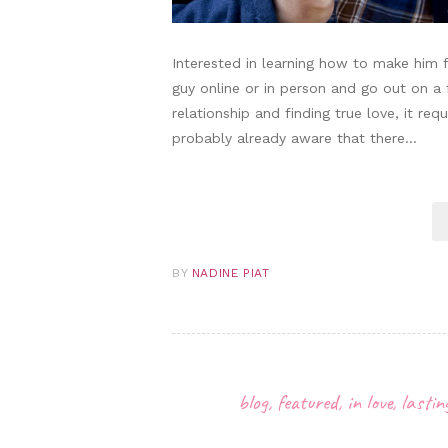
Interested in learning how to make him fa
guy online or in person and go out on a
relationship and finding true love, it re
probably already aware that there…
BY
NADINE PIAT
blog
,
featured
,
in love
,
lasti