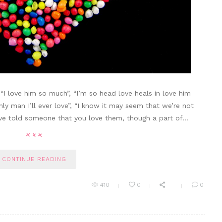
 “I love him so much”, “I’m so head love heals in love him
only man I’ll ever love”, “I know it may seem that we’re not
’ve told someone that you love them, though a part of…
CONTINUE READING
410
0
0