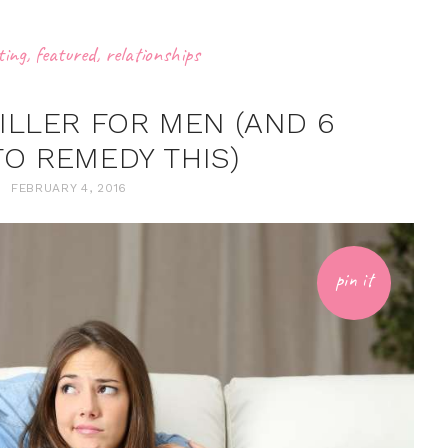
ting
,
featured
,
relationships
KILLER FOR MEN (AND 6
TO REMEDY THIS)
FEBRUARY 4, 2016
pin it