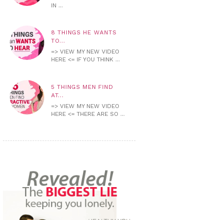
IN ...
8 THINGS HE WANTS
TO...
=> VIEW MY NEW VIDEO
HERE <= IF YOU THINK ...
5 THINGS MEN FIND
AT...
=> VIEW MY NEW VIDEO
HERE <= THERE ARE SO ...