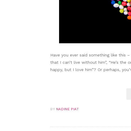
Have you ever said something like this –
that I can’t live without him”, “He’s the 
happy, but I love him”? Or perhaps, you
BY
NADINE PIAT