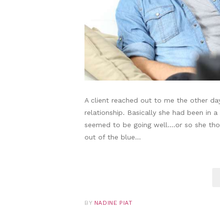
A client reached out to me the other da
relationship. Basically she had been in a
seemed to be going well….or so she tho
out of the blue…
BY
NADINE PIAT