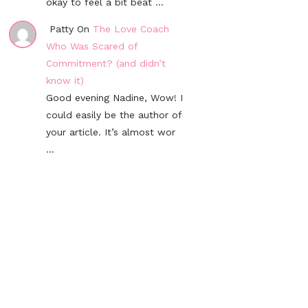
okay to feel a bit beat ...
Patty On
The Love Coach
Who Was Scared of
Commitment? (and didn’t
know it)
Good evening Nadine, Wow! I
could easily be the author of
your article. It’s almost wor
...