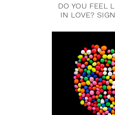
DO YOU FEEL 
IN LOVE? SIG