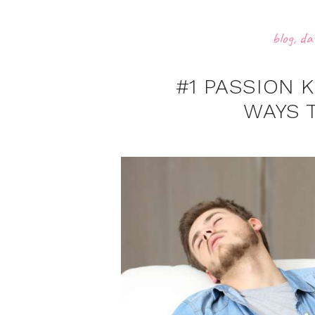
blog
,
da
#1 PASSION 
WAYS 