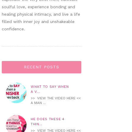
soulful love, experience bonding and
healing physical intimacy, and live a life
filled with inner joy and unshakeable
confidence.
RECENT POSTS
WHAT TO SAY WHEN
A V...
>> VIEW THE VIDEO HERE <<
A MAN ...
HE DOES THESE 4
THIN...
>> VIEW THE VIDEO HERE <<