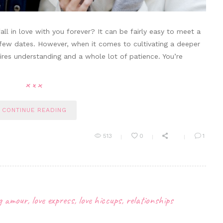
ll in love with you forever? It can be fairly easy to meet a
 few dates. However, when it comes to cultivating a deeper
quires understanding and a whole lot of patience. You’re
CONTINUE READING
513
0
1
ng amour
,
love express
,
love hiccups
,
relationships