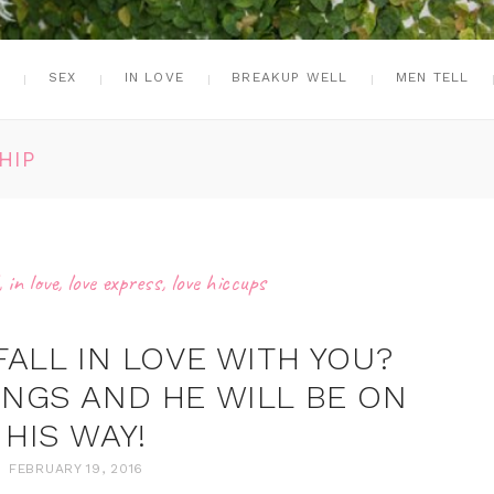
G
SEX
IN LOVE
BREAKUP WELL
MEN TELL
HIP
,
in love
,
love express
,
love hiccups
FALL IN LOVE WITH YOU?
INGS AND HE WILL BE ON
HIS WAY!
FEBRUARY 19, 2016