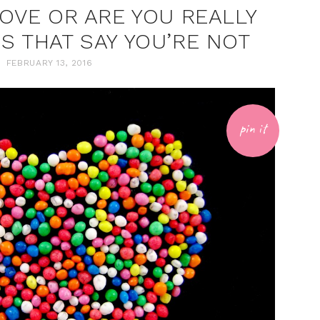
LOVE OR ARE YOU REALLY
NS THAT SAY YOU’RE NOT
FEBRUARY 13, 2016
pin it