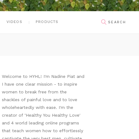
VIDEOS
PRODUCTS
Welcome to HYHL! I'm Nadine Piat and
I have one clear mission - to inspire
women to break free from the
shackles of painful love and to love
wholeheartedly with ease. I'm the
creator of ‘Healthy You Healthy Love'
and 4 world leading online programs
that teach women how to effortlessly
captivate the very best men, cultivate