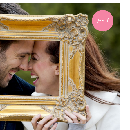
pin it