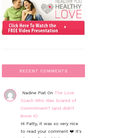
RECENT COMMENTS
Nadine Piat On
The Love
Coach Who Was Scared of
Commitment? (and didn’t
know it)
Hi Patty, it was so very nice
to read your comment ❤️ It's